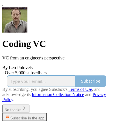
Coding VC
VC from an engineer's perspective
By Leo Polovets
·
Over 5,000 subscribers
Subscribe
By subscribing, you agree Substack's
Terms of Use
, and
acknowledge its
Information Collection Notice
and
Privacy
Policy
.
No thanks
Subscribe in the app