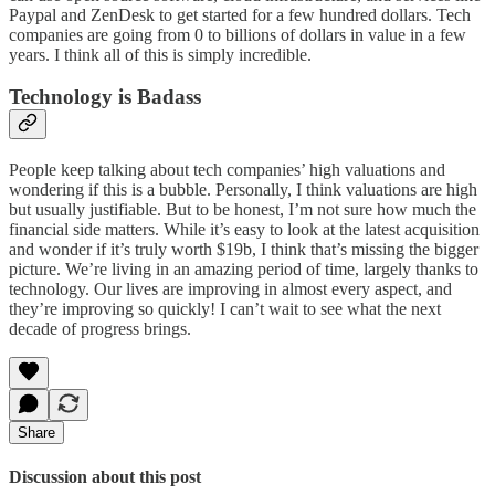
Paypal and ZenDesk to get started for a few hundred dollars. Tech
companies are going from 0 to billions of dollars in value in a few
years. I think all of this is simply incredible.
Technology is Badass
People keep talking about tech companies’ high valuations and
wondering if this is a bubble. Personally, I think valuations are high
but usually justifiable. But to be honest, I’m not sure how much the
financial side matters. While it’s easy to look at the latest acquisition
and wonder if it’s truly worth $19b, I think that’s missing the bigger
picture. We’re living in an amazing period of time, largely thanks to
technology. Our lives are improving in almost every aspect, and
they’re improving so quickly! I can’t wait to see what the next
decade of progress brings.
Share
Discussion about this post