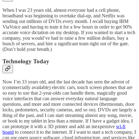
When I was 23 years old, almost everyone had a cell phone,
broadband was beginning to overtake dial-up, and Netflix was
sending out millions of DVDs every month. I recall buying IBM
ViaVoice and having to train it for a few hours in order to get 90%
accurate voice dictation on my desktop. If you wanted to start a tech
company, you would’ve had to raise a few million dollars, buy a
bunch of servers, and hire a significant team right out of the gate.
(Don’t hold your breath.)
Technology Today
Now I’m 33 years old, and the last decade has seen the advent of
(commercially available) electric cars, touch screen phones that are
so easy to use that 2-year-olds can handle them, magically good
voice interfaces that can answer everyday natural language
questions, and more and more connected devices (thermostats, door
locks, pedometers, security cameras, and so on). DVDs are largely a
thing of the past, and I can start streaming almost any song, movie,
or book to my tablet in less than a minute. If I have a gadget idea, I
can prototype it with a 3D printer and add an inexpensive
wi-fi
board
to connect it to the internet. If I want to start a tech company, I
can use open source software, cloud infrastructure, and services like