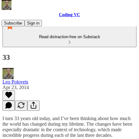
Coding VC
Subscribe
Sign in
Read distraction-free on Substack
33
Leo Polovets
Apr 23, 2014
I turn 33 years old today, and I’ve been thinking about how much
the world has changed during my lifetime. The changes have been
especially dramatic in the context of technology, which made
incredible progress during each of the last three decades.