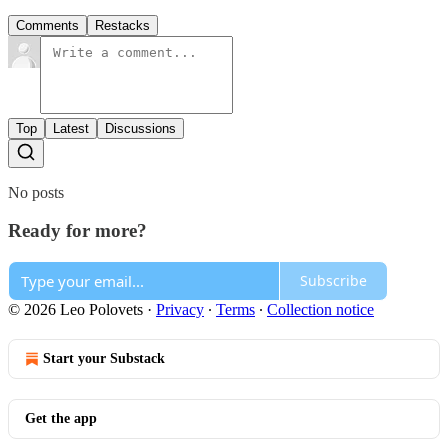
Comments
Restacks
Top
Latest
Discussions
No posts
Ready for more?
Subscribe
© 2026 Leo Polovets
·
Privacy
∙
Terms
∙
Collection notice
Start your Substack
Get the app