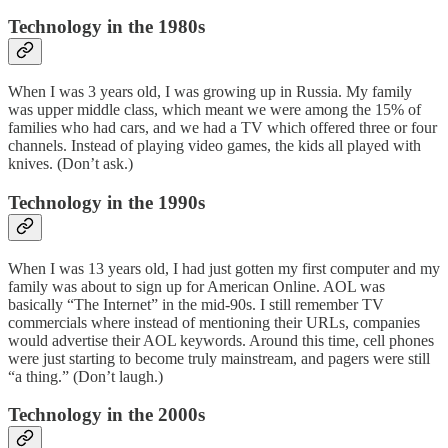
Technology in the 1980s
When I was 3 years old, I was growing up in Russia. My family
was upper middle class, which meant we were among the 15% of
families who had cars, and we had a TV which offered three or four
channels. Instead of playing video games, the kids all played with
knives. (Don’t ask.)
Technology in the 1990s
When I was 13 years old, I had just gotten my first computer and my
family was about to sign up for American Online. AOL was
basically “The Internet” in the mid-90s. I still remember TV
commercials where instead of mentioning their URLs, companies
would advertise their AOL keywords. Around this time, cell phones
were just starting to become truly mainstream, and pagers were still
“a thing.” (Don’t laugh.)
Technology in the 2000s