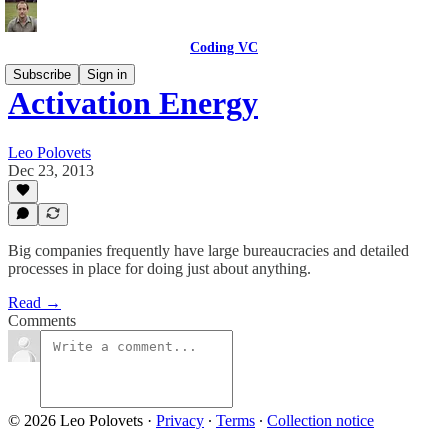
Coding VC
Subscribe
Sign in
Activation Energy
Leo Polovets
Dec 23, 2013
Big companies frequently have large bureaucracies and detailed
processes in place for doing just about anything.
Read →
Comments
© 2026 Leo Polovets
·
Privacy
∙
Terms
∙
Collection notice