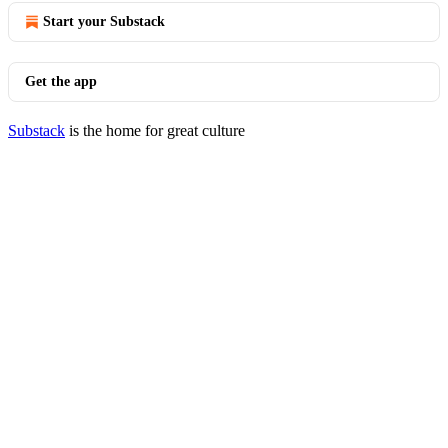
Start your Substack
Get the app
Substack
is the home for great culture