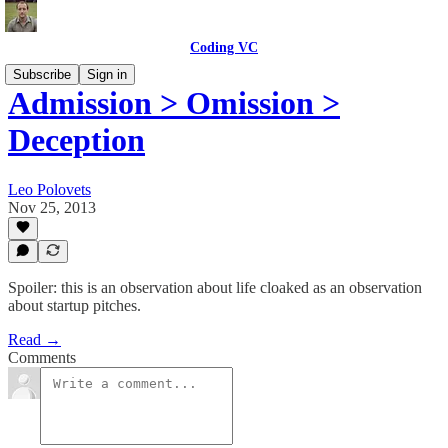
Coding VC
Subscribe
Sign in
Admission > Omission >
Deception
Leo Polovets
Nov 25, 2013
Spoiler: this is an observation about life cloaked as an observation
about startup pitches.
Read →
Comments