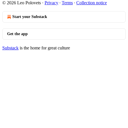
© 2026 Leo Polovets
·
Privacy
∙
Terms
∙
Collection notice
Start your Substack
Get the app
Substack
is the home for great culture