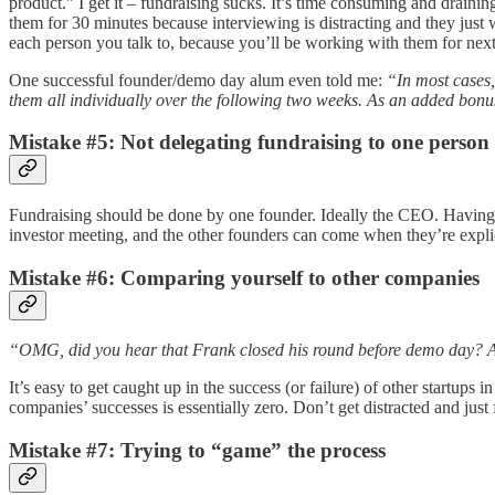
product.” I get it – fundraising sucks. It’s time consuming and drainin
them for 30 minutes because interviewing is distracting and they jus
each person you talk to, because you’ll be working with them for next 3
One successful founder/demo day alum even told me:
“In most cases,
them all individually over the following two weeks. As an added bonus
Mistake #5: Not delegating fundraising to one person
Fundraising should be done by one founder. Ideally the CEO. Having 
investor meeting, and the other founders can come when they’re explic
Mistake #6: Comparing yourself to other companies
“OMG, did you hear that Frank closed his round before demo day? And
It’s easy to get caught up in the success (or failure) of other startups
companies’ successes is essentially zero. Don’t get distracted and ju
Mistake #7: Trying to “game” the process