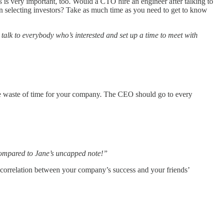
rs is very important, too. Would a CTO hire an engineer after talking to
n selecting investors? Take as much time as you need to get to know
 talk to everybody who’s interested and set up a time to meet with
ge waste of time for your company. The CEO should go to every
 compared to Jane’s uncapped note!”
 the correlation between your company’s success and your friends’