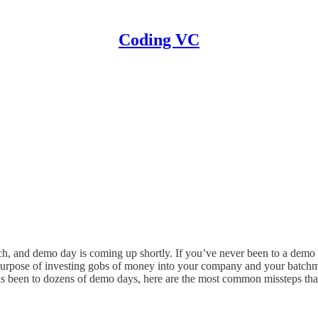
Coding VC
h, and demo day is coming up shortly. If you’ve never been to a demo da
e purpose of investing gobs of money into your company and your batch
 has been to dozens of demo days, here are the most common missteps that