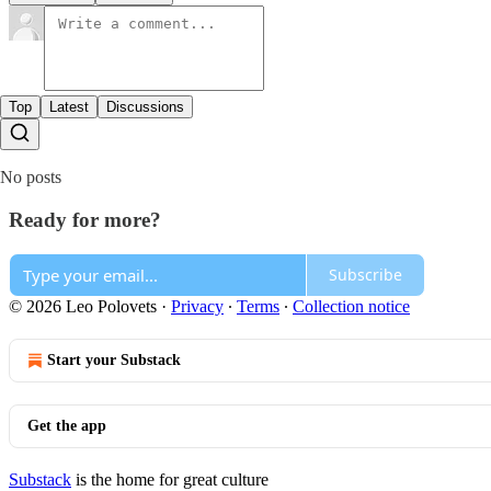
Top
Latest
Discussions
No posts
Ready for more?
Subscribe
© 2026 Leo Polovets
·
Privacy
∙
Terms
∙
Collection notice
Start your Substack
Get the app
Substack
is the home for great culture