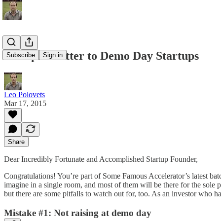
An Open Letter to Demo Day Startups
Subscribe
Sign in
Leo Polovets
Mar 17, 2015
Share
Dear Incredibly Fortunate and Accomplished Startup Founder,
Congratulations! You’re part of Some Famous Accelerator’s latest batc
imagine in a single room, and most of them will be there for the sol
but there are some pitfalls to watch out for, too. As an investor who
Mistake #1: Not raising at demo day