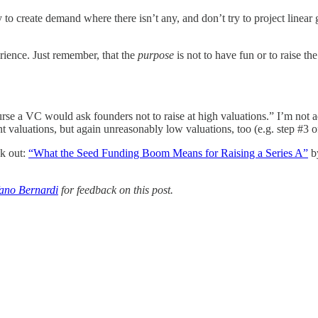
 to create demand where there isn’t any, and don’t try to project linear
rience. Just remember, that the
purpose
is not to have fun or to raise t
urse a VC would ask founders not to raise at high valuations.” I’m not a
nt valuations, but again unreasonably low valuations, too (e.g. step #3 
ck out:
“What the Seed Funding Boom Means for Raising a Series A”
by
fano Bernardi
for feedback on this post.