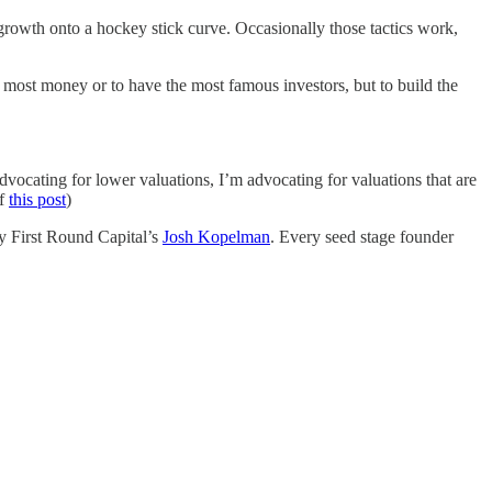
 growth onto a hockey stick curve. Occasionally those tactics work,
he most money or to have the most famous investors, but to build the
dvocating for lower valuations, I’m advocating for valuations that are
of
this post
)
 First Round Capital’s
Josh Kopelman
. Every seed stage founder