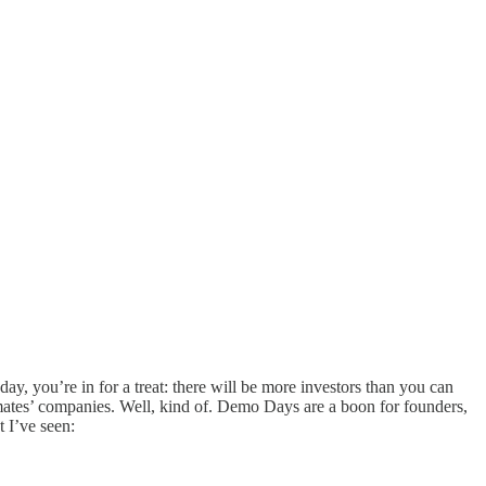
y, you’re in for a treat: there will be more investors than you can
mates’ companies. Well, kind of. Demo Days are a boon for founders,
 I’ve seen: