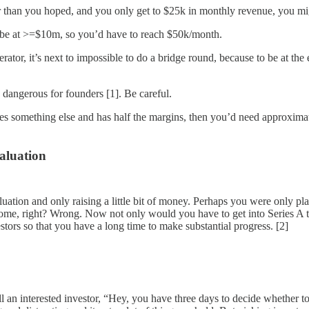
 than you hoped, and you only get to $25k in monthly revenue, you might
o be at >=$10m, so you’d have to reach $50k/month.
rator, it’s next to impossible to do a bridge round, because to be at t
o dangerous for founders [1]. Be careful.
s something else and has half the margins, then you’d need approximate
valuation
luation and only raising a little bit of money. Perhaps you were only p
e, right? Wrong. Now not only would you have to get into Series A terr
stors so that you have a long time to make substantial progress. [2]
tell an interested investor, “Hey, you have three days to decide whether 