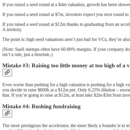
If you raised a seed round at a $4m valuation, growth has been slower
If you raised a seed round at $7m, investors expect you next round t
If you raised a seed round at $12m thanks to graduating from an accele
A territory.
The point is: high seed valuations aren’t just bad for VCs, they’re als
(Note: SaaS startups often have 60-80% margins. If your company doe
isn’t a rule, just a heuristic.)
Mistake #3: Raising too little money at too high of a 
Even worse than pushing for a high valuation is pushing for a high va
you decide to raise $800k at a $12m pre. Only 6.25% dilution – awesom
that. If you’re going to raise at $12m, at least take $2m-$3m from inve
Mistake #4: Rushing fundraising
The more prestigious the accelerator, the more likely a founder is to 