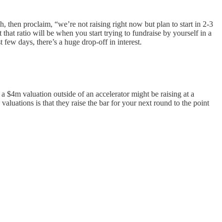
 then proclaim, “we’re not raising right now but plan to start in 2-3
t ratio will be when you start trying to fundraise by yourself in a
 few days, there’s a huge drop-off in interest.
 a $4m valuation outside of an accelerator might be raising at a
luations is that they raise the bar for your next round to the point