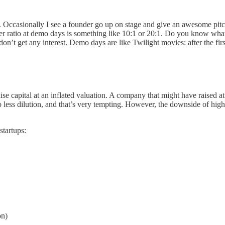
. Occasionally I see a founder go up on stage and give an awesome pitch,
atio at demo days is something like 10:1 or 20:1. Do you know what tha
on’t get any interest. Demo days are like Twilight movies: after the first
ise capital at an inflated valuation. A company that might have raised at
ss dilution, and that’s very tempting. However, the downside of high va
startups:
on)