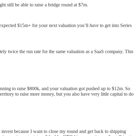
 still be able to raise a bridge round at $7m.
he expected $15m+ for your next valuation you’ll
have
to get into Series
ly twice the run rate for the same valuation as a SaaS company. This
lanning to raise $800k, and your valuation got pushed up to $12m. So
itory to raise more money, but you also have very little capital to do
to invest because I want to close my round and get back to shipping