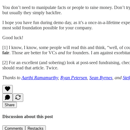
You don’t need to manipulate facts or people to raise money. Don’t try
but usually they simply backfire.
I hope you have fun during demo day, as it’s a once-in-a-lifetime expe
most solid foundation possible for your company.
Good luck!
[1] I know, I know, some people will read this and think, “well, of co
fair
. Those are better for VCs
and
for founders. I am against exorbita
[2] For an excellent (and sobering) look at post-seed fundraising, che
should read that article. Twice.
Thanks to
Aarthi Ramamurthy
,
Ryan Petersen
,
Sean Byrnes
, and
Ste
Share
Discussion about this post
Comments
Restacks