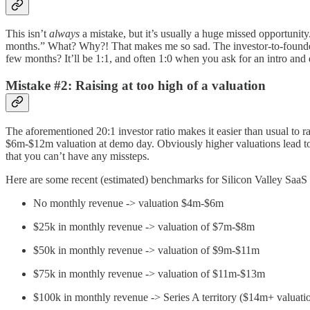
This isn’t
always
a mistake, but it’s usually a huge missed opportunity
months.” What? Why?! That makes me so sad. The investor-to-founder r
few months? It’ll be 1:1, and often 1:0 when you ask for an intro and d
Mistake #2: Raising at too high of a valuation
The aforementioned 20:1 investor ratio makes it easier than usual to ra
$6m-$12m valuation at demo day. Obviously higher valuations lead to le
that you can’t have any missteps.
Here are some recent (estimated) benchmarks for Silicon Valley SaaS 
No monthly revenue -> valuation $4m-$6m
$25k in monthly revenue -> valuation of $7m-$8m
$50k in monthly revenue -> valuation of $9m-$11m
$75k in monthly revenue -> valuation of $11m-$13m
$100k in monthly revenue -> Series A territory ($14m+ valuati