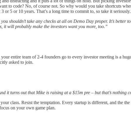
g and distracting and it puts a lot of things on hold. But picking investo
t want to code? No, of course not. So why would you take shortcuts whe
 or 5 or 10 years. That’s a long time to commit to, so take it seriously.
 you shouldn’t take any checks at all on Demo Day proper. It’s better to
, it will probably make the investors want you more, too.”
your entire team of 2-4 founders go to every investor meeting is a hu
itly asked to join.
 it turns out that Mike is raising at a $15m pre – but that’s nothing
 in your class. Resist the temptation. Every startup is different, and the
st focus on your own game plan.