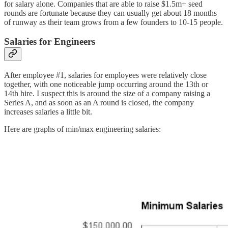
for salary alone. Companies that are able to raise $1.5m+ seed
rounds are fortunate because they can usually get about 18 months
of runway as their team grows from a few founders to 10-15 people.
Salaries for Engineers
After employee #1, salaries for employees were relatively close
together, with one noticeable jump occurring around the 13th or
14th hire. I suspect this is around the size of a company raising a
Series A, and as soon as an A round is closed, the company
increases salaries a little bit.
Here are graphs of min/max engineering salaries: