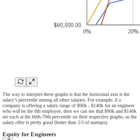
The way to interpret these graphs is that the horizontal axis is the
salary’s percentile among all other salaries. For example, if a
company is offering a salary range of $90k - $140k for an engineer
who will be the 8th employee, then we can see that $90k and $140k
are each at the 60th-70th percentile on their respective graphs, so the
salary offer is pretty good (better than 2/3 of startups).
Equity for Engineers