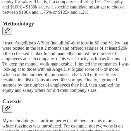
equity for salary. That is, if a company is offering 1% - 2% equity
and $100k - $130k salary, a specific candidate might get to choose
between $100k and 1.75% or $125k and 1.2%.
Methodology
I used AngelList’s API to find all full-time jobs in Silicon Valley that
were posted in the last 2 months and offered salaries of at least $20k.
I then checked LinkedIn and manually counted the number of
employees at each company. (This was exactly as fun as it sounds.)
To keep the manual work manageable, I limited the companies I was
looking at to those with an AngelList Signal score of 6 or more,
which cut the number of companies in half. All of these filters
resulted in a list of jobs at over 300 startups. Finally, I grouped
startups by the number of employees they had, then graphed the
equity and salary offers for different company sizes.
Caveats
My methodology is far from perfect, and there are lots of areas
where fuzziness was introduced. For example, not everyone is on