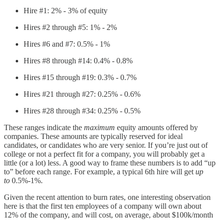
Hire #1: 2% - 3% of equity
Hires #2 through #5: 1% - 2%
Hires #6 and #7: 0.5% - 1%
Hires #8 through #14: 0.4% - 0.8%
Hires #15 through #19: 0.3% - 0.7%
Hires #21 through #27: 0.25% - 0.6%
Hires #28 through #34: 0.25% - 0.5%
These ranges indicate the
maximum
equity amounts offered by
companies. These amounts are typically reserved for ideal
candidates, or candidates who are very senior. If you’re just out of
college or not a perfect fit for a company, you will probably get a
little (or a lot) less. A good way to frame these numbers is to add “up
to” before each range. For example, a typical 6th hire will get
up
to
0.5%-1%.
Given the recent attention to burn rates, one interesting observation
here is that the first ten employees of a company will own about
12% of the company, and will cost, on average, about $100k/month