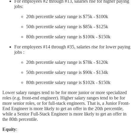
For employees #2 through #13, salaries rise for higher paying
jobs:
20th percentile salary range is $75k - $100k
50th percentile salary range is $85k - $125k
80th percentile salary range is $100k - $150k
For employees #14 through #35, salaries rise for lower paying
jobs :
20th percentile salary range is $78k - $120k
50th percentile salary range is $90k - $134k
80th percentile salary range is $102k - $150k
Lower salary ranges tend to be for more junior or more specialized
roles (e.g. front-end engineer). Higher salary ranges tend to be for
more senior roles, or for full-stack engineers. That is, a Junior Front-
End Engineer is more likely to get an offer in the 20th percentile,
while a Senior Full-Stack Engineer is more likely to get an offer in
the 80th percentile.
Equity
: