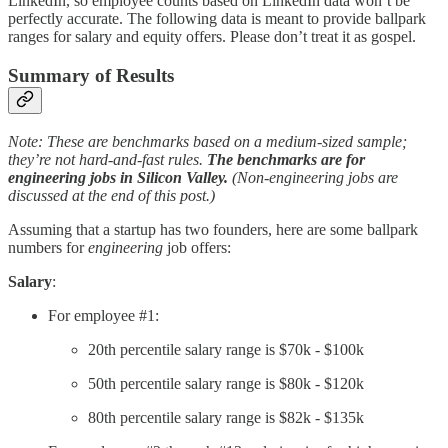
LinkedIn, so employee counts based on LinkedIn data won’t be
perfectly accurate. The following data is meant to provide ballpark
ranges for salary and equity offers. Please don’t treat it as gospel.
Summary of Results
Note: These are benchmarks based on a medium-sized sample;
they’re not hard-and-fast rules.
The benchmarks are for
engineering jobs in Silicon Valley.
(Non-engineering jobs are
discussed at the end of this post.)
Assuming that a startup has two founders, here are some ballpark
numbers for
engineering
job offers:
Salary
:
For employee #1:
20th percentile salary range is $70k - $100k
50th percentile salary range is $80k - $120k
80th percentile salary range is $82k - $135k