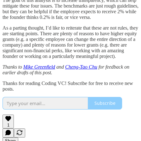
The goal of this analysis is to increase transparency, which can help
mitigate these four issues. The benchmarks are just rough guidelines,
but they can be helpful if the employee expects to receive 2% while
the founder thinks 0.2% is fair, or vice versa.
As a parting thought, I’d like to reiterate that these are not rules, they
are starting points. There are plenty of reasons to have higher equity
grants (e.g. a specific employee can change the entire direction of a
company) and plenty of reasons for lower grants (e.g. there are
significant non-financial perks, like working with an amazing
founder or working on a particularly meaningful project).
Thanks to
Mike Greenfield
and
Cheng-Tao Chu
for feedback on
earlier drafts of this post.
Thanks for reading Coding VC! Subscribe for free to receive new
posts.
Subscribe
1
Share