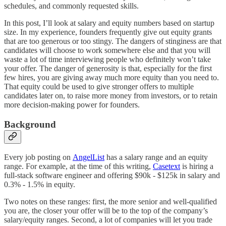
schedules, and commonly requested skills.
In this post, I’ll look at salary and equity numbers based on startup
size. In my experience, founders frequently give out equity grants
that are too generous or too stingy. The dangers of stinginess are that
candidates will choose to work somewhere else and that you will
waste a lot of time interviewing people who definitely won’t take
your offer. The danger of generosity is that, especially for the first
few hires, you are giving away much more equity than you need to.
That equity could be used to give stronger offers to multiple
candidates later on, to raise more money from investors, or to retain
more decision-making power for founders.
Background
Every job posting on
AngelList
has a salary range and an equity
range. For example, at the time of this writing,
Casetext
is hiring a
full-stack software engineer and offering $90k - $125k in salary and
0.3% - 1.5% in equity.
Two notes on these ranges: first, the more senior and well-qualified
you are, the closer your offer will be to the top of the company’s
salary/equity ranges. Second, a lot of companies will let you trade