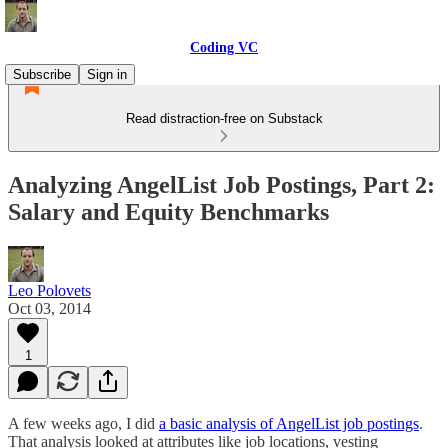
Coding VC
Subscribe
Sign in
Read distraction-free on Substack
Analyzing AngelList Job Postings, Part 2:
Salary and Equity Benchmarks
Leo Polovets
Oct 03, 2014
1
A few weeks ago, I did
a basic analysis of AngelList job postings
.
That analysis looked at attributes like job locations, vesting