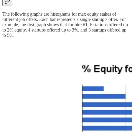
The following graphs are histograms for max equity stakes of
different job offers. Each bar represents a single startup’s offer. For
example, the first graph shows that for hire #1, 6 startups offered up
to 2% equity, 4 startups offered up to 3%, and 3 startups offered up
to 5%.