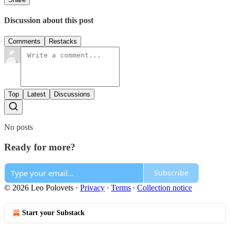
Discussion about this post
Comments
Restacks
Top
Latest
Discussions
No posts
Ready for more?
Subscribe
© 2026 Leo Polovets
·
Privacy
∙
Terms
∙
Collection notice
Start your Substack