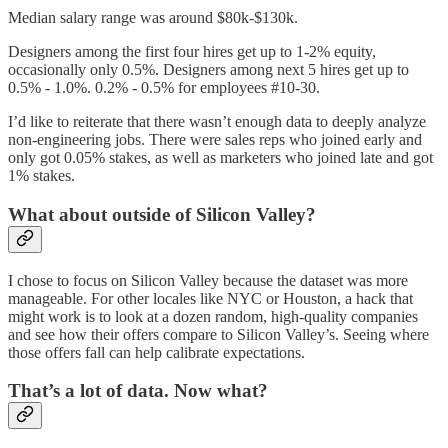
Median salary range was around $80k-$130k.
Designers among the first four hires get up to 1-2% equity,
occasionally only 0.5%. Designers among next 5 hires get up to
0.5% - 1.0%. 0.2% - 0.5% for employees #10-30.
I’d like to reiterate that there wasn’t enough data to deeply analyze
non-engineering jobs. There were sales reps who joined early and
only got 0.05% stakes, as well as marketers who joined late and got
1% stakes.
What about outside of Silicon Valley?
I chose to focus on Silicon Valley because the dataset was more
manageable. For other locales like NYC or Houston, a hack that
might work is to look at a dozen random, high-quality companies
and see how their offers compare to Silicon Valley’s. Seeing where
those offers fall can help calibrate expectations.
That’s a lot of data. Now what?