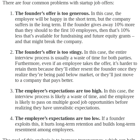
There are four common problems with startup job offers:
The founder’s offer is too generous.
In this case, the
employee will be happy in the short term, but the company
suffers in the long term. If the founder gives away 10% more
than they should to the first 10 employees, then that’s 10%
less that’s available for fundraising and future equity grants –
and that might break the company.
The founder’s offer is too stingy.
In this case, the entire
interview process is usually a waste of time for both parties.
Furthermore, even if an employee takes the offer, it’s harder to
retain them because they’ll either resent the founder once they
realize they’re being paid below market, or they’ll just move
to a company that pays better.
The employee’s expectations are too high.
In this case, the
interview process is likely a waste of time, and the employee
is likely to pass on multiple good job opportunities before
realizing they have unrealistic expectations.
The employee’s expectations are too low.
If a founder
exploits this, it hurts long-term retention and builds long-term
resentment among employees.