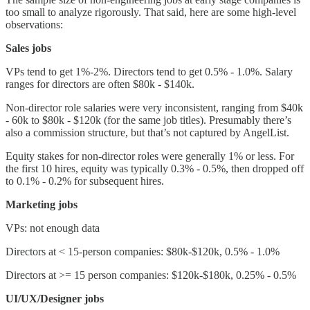
too small to analyze rigorously. That said, here are some high-level
observations:
Sales jobs
VPs tend to get 1%-2%. Directors tend to get 0.5% - 1.0%. Salary
ranges for directors are often $80k - $140k.
Non-director role salaries were very inconsistent, ranging from $40k
- 60k to $80k - $120k (for the same job titles). Presumably there’s
also a commission structure, but that’s not captured by AngelList.
Equity stakes for non-director roles were generally 1% or less. For
the first 10 hires, equity was typically 0.3% - 0.5%, then dropped off
to 0.1% - 0.2% for subsequent hires.
Marketing jobs
VPs: not enough data
Directors at < 15-person companies: $80k-$120k, 0.5% - 1.0%
Directors at >= 15 person companies: $120k-$180k, 0.25% - 0.5%
UI/UX/Designer jobs