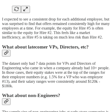
I expected to see a consistent drop for each additional employee, but
was surprised to find that offers remained consistently high for many
employees at a time. For example, the equity for Hire #5 is often
similar to the equity for Hire #2. This feels like a market
inefficiency, as Hire #5 is taking on much less risk than Hire #2.
What about latecomer VPs, Directors, etc?
The dataset only had 7 data points for VPs and Directors of
Engineering who came in when a company already had 10+ people.
In those cases, their equity stakes were at the top of the ranges for
their employee numbers (e.g. 1.5% for a VP who was employee
#13), and their salary ranges were consistently around $120k -
$180k.
What about non-Engineers?
The sample size of non-engineering jobs at early stage companies is