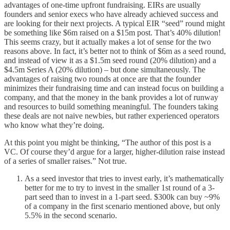
advantages of one-time upfront fundraising. EIRs are usually
founders and senior execs who have already achieved success and
are looking for their next projects. A typical EIR “seed” round might
be something like $6m raised on a $15m post. That’s 40% dilution!
This seems crazy, but it actually makes a lot of sense for the two
reasons above. In fact, it’s better not to think of $6m as a seed round,
and instead of view it as a $1.5m seed round (20% dilution) and a
$4.5m Series A (20% dilution) – but done simultaneously. The
advantages of raising two rounds at once are that the founder
minimizes their fundraising time and can instead focus on building a
company, and that the money in the bank provides a lot of runway
and resources to build something meaningful. The founders taking
these deals are not naive newbies, but rather experienced operators
who know what they’re doing.
At this point you might be thinking, “The author of this post is a
VC. Of course they’d argue for a larger, higher-dilution raise instead
of a series of smaller raises.” Not true.
As a seed investor that tries to invest early, it’s mathematically
better for me to try to invest in the smaller 1st round of a 3-
part seed than to invest in a 1-part seed. $300k can buy ~9%
of a company in the first scenario mentioned above, but only
5.5% in the second scenario.