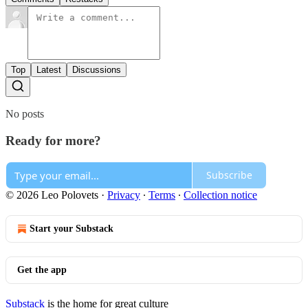
Top
Latest
Discussions
No posts
Ready for more?
Subscribe
© 2026 Leo Polovets
·
Privacy
∙
Terms
∙
Collection notice
Start your Substack
Get the app
Substack
is the home for great culture