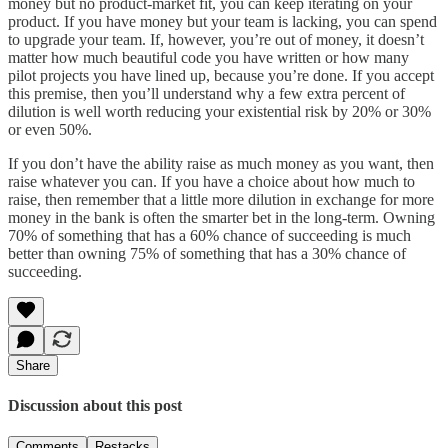
money but no product-market fit, you can keep iterating on your
product. If you have money but your team is lacking, you can spend
to upgrade your team. If, however, you’re out of money, it doesn’t
matter how much beautiful code you have written or how many
pilot projects you have lined up, because you’re done. If you accept
this premise, then you’ll understand why a few extra percent of
dilution is well worth reducing your existential risk by 20% or 30%
or even 50%.
If you don’t have the ability raise as much money as you want, then
raise whatever you can. If you have a choice about how much to
raise, then remember that a little more dilution in exchange for more
money in the bank is often the smarter bet in the long-term. Owning
70% of something that has a 60% chance of succeeding is much
better than owning 75% of something that has a 30% chance of
succeeding.
Share
Discussion about this post
Comments
Restacks