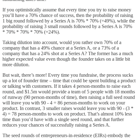
If you optimistically assume that every time you try to raise money
you’ll have a 70% chance of success, then the probability of raising
1 big round followed by a Series A is 70% * 70% (=49%), while the
probability of raising 3 small rounds followed by a Series A is 70%
* 70% * 70% * 70% (=24%).
Taking dilution into account, would you rather own 70% of a
company that has a 49% chance at a Series A, or a 73% of a
company that has a 24% shot at a Series A? The former has a much
higher expected value even though the founder takes on a little bit
more dilution.
But wait, there’s more! Every time you fundraise, the process sucks
up a lot of founder time – time that could be spent building a product
or talking with customers. If it takes 4 person-months to raise each
round, and $1.5m would provide a team of 5 people with 18 months
of runway (90 person-months of time), then raising a full seed round
will leave you with 90 - 4 = 86 person-months to work on your
product. In contrast, 3 smaller raises would leave you with 90 - (3 *
4) = 78 person-months to work on product. That’s almost 10% less
time than you’d have with a single seed round, and that further
reduces your chances of successfully raising a Series A.
The seed rounds of entrepreneurs-in-residence (EIRs) embody the