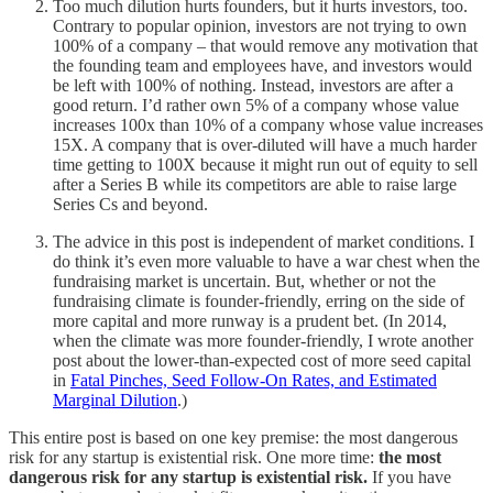
Too much dilution hurts founders, but it hurts investors, too.
Contrary to popular opinion, investors are not trying to own
100% of a company – that would remove any motivation that
the founding team and employees have, and investors would
be left with 100% of nothing. Instead, investors are after a
good return. I’d rather own 5% of a company whose value
increases 100x than 10% of a company whose value increases
15X. A company that is over-diluted will have a much harder
time getting to 100X because it might run out of equity to sell
after a Series B while its competitors are able to raise large
Series Cs and beyond.
The advice in this post is independent of market conditions. I
do think it’s even more valuable to have a war chest when the
fundraising market is uncertain. But, whether or not the
fundraising climate is founder-friendly, erring on the side of
more capital and more runway is a prudent bet. (In 2014,
when the climate was more founder-friendly, I wrote another
post about the lower-than-expected cost of more seed capital
in
Fatal Pinches, Seed Follow-On Rates, and Estimated
Marginal Dilution
.)
This entire post is based on one key premise: the most dangerous
risk for any startup is existential risk. One more time:
the most
dangerous risk for any startup is existential risk.
If you have