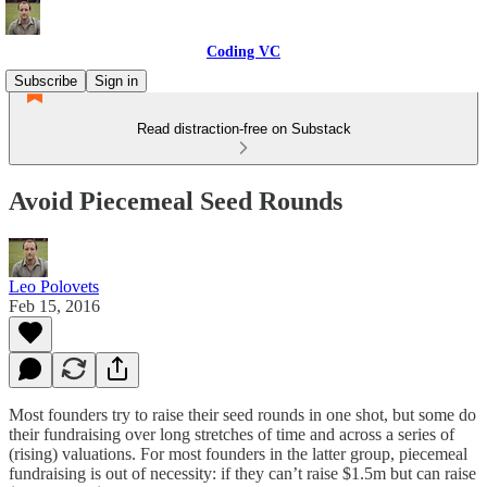
Coding VC
Subscribe
Sign in
Read distraction-free on Substack
Avoid Piecemeal Seed Rounds
Leo Polovets
Feb 15, 2016
Most founders try to raise their seed rounds in one shot, but some do
their fundraising over long stretches of time and across a series of
(rising) valuations. For most founders in the latter group, piecemeal
fundraising is out of necessity: if they can’t raise $1.5m but can raise