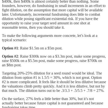
$400k, then $400k is almost certainly better than nothing. Some
founders, however, do fundraising in small increments in an effort to
fight dilution, on the assumption that more capital will be available
later. Unfortunately, incremental fundraising does little to combat
dilution while posing significant existential risk. If you have the
opportunity to raise your target seed amount in one shot at
reasonable terms, then you should take it.
To make the following arguments more concrete, let’s look at a
typical scenario:
Option #1
: Raise $1.5m on a $5m post.
Option #2
: Raise $300k now on a $3.3m post, make some progress,
raise $500k on a $5.5m post, make some progress, raise $700k on
an $8m post.
Targeting 20%-25% dilution for a seed round would be ideal. The
dilution from option #1 is 1.5/5 = 30%, which is not great. Option
#2 is more complicated. It feels like it should be less dilutive because
the valuations climb pretty quickly. And it
is
less dilutive, but not by
that much. The dilution turns out to be .3/3.3 + .5/5.5 + .7/8 = 27%.
On the surface, 27% feels a little better than 30%, but it’s not
actually better because future capital is not guaranteed and because
fundraising takes time.