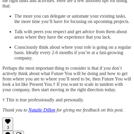
the right tasks and activities. Here are a few assorted tips for doing
that:
The more you can delegate or automate your existing tasks,
the more time you’ll have for focusing on upcoming projects.
Talk with peers you respect and get advice from them about
areas where they have the experience that you lack.
Consciously think about where your role is going on a regular
basis. Ideally every 2-6 months if you’re at a fast-growing
company.
Perhaps the most important thing to consider is that if you don’t
actively think about what Future You will be doing and how to get
from where you are to where you’ll need to be, then Future You will
look a lot like Present You.† If you want to scale in tandem with
your company, then start moving in the right direction today.
† This is true professionally and personally.
Thank you to
Natalie Dillon
for giving me feedback on this post.
3