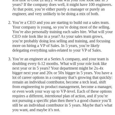
years? If the company does well, it might have 100 engineers.
At that point, you’re either purely a manager or purely an
engineer, and very unlikely to be doing a mix of both.
You’re a CEO and you are starting to build out a sales team.
Your company is young, so you’re doing most of the selling.
You’re also personally training each sales hire. What will your
CEO role look like in a year? As your sales team grows,
you’re probably doing less selling and training, and focusing
more on hiring a VP of Sales. In 5 years, you’re likely
delegating everything sales-related to your VP of Sales.
You’re an engineer at a Series A company, and your team is
doubling every 6-12 months. What will your role look like
next year or in 5 years? Your department might be 2x-4x
bigger next year and 20x or 50x bigger in 5 years. You have a
lot of career options in a company that’s growing that quickly:
remain an individual contributor, become a tech lead, shift
from engineering to product management, become a manager,
or even work your way up to VP-level. Each of these options
requires a different,
intentional
plan of action, and if you’re
not pursuing a specific plan then there’s a good chance you’ll
still be an individual contributor in 5 years. Maybe that’s what
you want, and maybe it’s not.