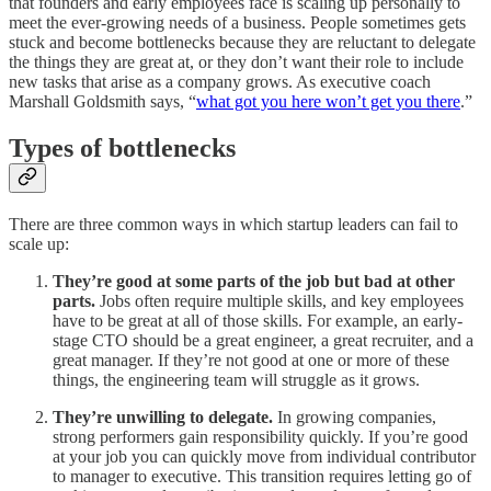
that founders and early employees face is scaling up personally to
meet the ever-growing needs of a business. People sometimes gets
stuck and become bottlenecks because they are reluctant to delegate
the things they are great at, or they don’t want their role to include
new tasks that arise as a company grows. As executive coach
Marshall Goldsmith says, “
what got you here won’t get you there
.”
Types of bottlenecks
There are three common ways in which startup leaders can fail to
scale up:
They’re good at some parts of the job but bad at other
parts.
Jobs often require multiple skills, and key employees
have to be great at all of those skills. For example, an early-
stage CTO should be a great engineer, a great recruiter, and a
great manager. If they’re not good at one or more of these
things, the engineering team will struggle as it grows.
They’re unwilling to delegate.
In growing companies,
strong performers gain responsibility quickly. If you’re good
at your job you can quickly move from individual contributor
to manager to executive. This transition requires letting go of