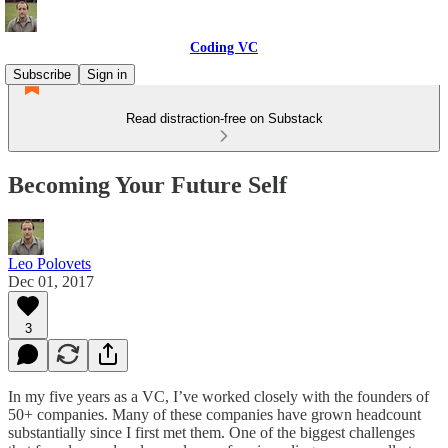
Coding VC
Subscribe
Sign in
Read distraction-free on Substack
Becoming Your Future Self
Leo Polovets
Dec 01, 2017
3
In my five years as a VC, I’ve worked closely with the founders of
50+ companies. Many of these companies have grown headcount
substantially since I first met them. One of the biggest challenges