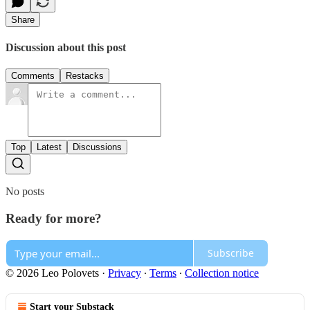
Share
Discussion about this post
Comments
Restacks
Top
Latest
Discussions
No posts
Ready for more?
Subscribe
© 2026 Leo Polovets
·
Privacy
∙
Terms
∙
Collection notice
Start your Substack