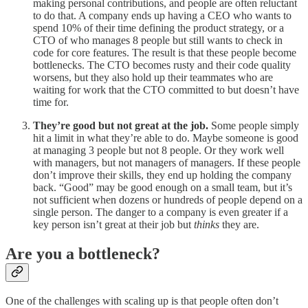
making personal contributions, and people are often reluctant
to do that. A company ends up having a CEO who wants to
spend 10% of their time defining the product strategy, or a
CTO of who manages 8 people but still wants to check in
code for core features. The result is that these people become
bottlenecks. The CTO becomes rusty and their code quality
worsens, but they also hold up their teammates who are
waiting for work that the CTO committed to but doesn’t have
time for.
They’re good but not great at the job.
Some people simply
hit a limit in what they’re able to do. Maybe someone is good
at managing 3 people but not 8 people. Or they work well
with managers, but not managers of managers. If these people
don’t improve their skills, they end up holding the company
back. “Good” may be good enough on a small team, but it’s
not sufficient when dozens or hundreds of people depend on a
single person. The danger to a company is even greater if a
key person isn’t great at their job but
thinks
they are.
Are you a bottleneck?
One of the challenges with scaling up is that people often don’t