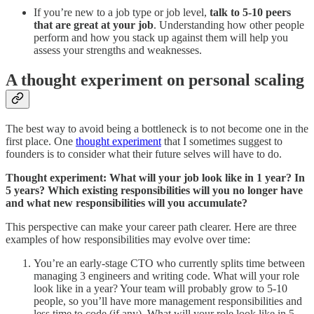
If you’re new to a job type or job level,
talk to 5-10 peers
that are great at your job
. Understanding how other people
perform and how you stack up against them will help you
assess your strengths and weaknesses.
A thought experiment on personal scaling
The best way to avoid being a bottleneck is to not become one in the
first place. One
thought experiment
that I sometimes suggest to
founders is to consider what their future selves will have to do.
Thought experiment: What will your job look like in 1 year? In
5 years? Which existing responsibilities will you no longer have
and what new responsibilities will you accumulate?
This perspective can make your career path clearer. Here are three
examples of how responsibilities may evolve over time:
You’re an early-stage CTO who currently splits time between
managing 3 engineers and writing code. What will your role
look like in a year? Your team will probably grow to 5-10
people, so you’ll have more management responsibilities and
less time to code (if any). What will your role look like in 5