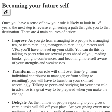
Becoming your future self
Once you have a sense of how your role is likely to look in 1-5
years, the next step is reverse engineering a path that gets you to that
destination. There are 4 main courses of action:
Improve
. As you go from managing two people to managing
ten, or from recruiting managers to recruiting directors and
VPs, you’ll have to level up your skills. You can do this by
talking to peers who are several years ahead of you, reading
books, going to conferences, and becoming more self-aware
of your strengths and weaknesses.
Transform
. If your role will shift over time (e.g. from
individual contributor to manager, or from selling to
recruiting), you will have to transform your skill set
accordingly. Talking to peers and studying for your next role
in advance is a great way to be prepared when you make the
change.
Delegate
. As the number of people reporting to you grows,
certain tasks will fall off your plate. Are you giving every new
engineer a 4-hour walkthrough of your proprietary mobile app