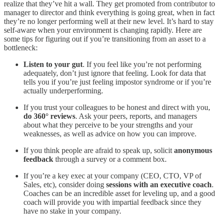
realize that they’ve hit a wall. They get promoted from contributor to
manager to director and think everything is going great, when in fact
they’re no longer performing well at their new level. It’s hard to stay
self-aware when your environment is changing rapidly. Here are
some tips for figuring out if you’re transitioning from an asset to a
bottleneck:
Listen to your gut
. If you feel like you’re not performing
adequately, don’t just ignore that feeling. Look for data that
tells you if you’re just feeling impostor syndrome or if you’re
actually underperforming.
If you trust your colleagues to be honest and direct with you,
do 360° reviews
. Ask your peers, reports, and managers
about what they perceive to be your strengths and your
weaknesses, as well as advice on how you can improve.
If you think people are afraid to speak up, solicit
anonymous
feedback
through a survey or a comment box.
If you’re a key exec at your company (CEO, CTO, VP of
Sales, etc), consider doing
sessions with an executive coach
.
Coaches can be an incredible asset for leveling up, and a good
coach will provide you with impartial feedback since they
have no stake in your company.