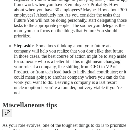
framework when you have 3 employees? Probably. How
about when you have 30 employees? Maybe. How about 300
employees? Absolutely not. As you consider the tasks that
Future You will not be doing personally, start delegating those
tasks to the appropriate people. The sooner you delegate, the
more you can focus on the things that Future You should
prioritize.
Step aside
. Sometimes thinking about your future at a
company will help you realize that you don’t like that future.
In those cases, the best course of action might be to step aside
for someone who is a better fit. This might mean changing
your role at a company, like shifting from CEO to VP of
Product, or from tech lead back to individual contributor; or it
could mean going to another company where you can do the
work you want to do. Leaving a company is a last resort
nuclear option if you’re a founder, but very viable if you’re
not.
Miscellaneous tips
As your role evolves, one of the toughest things to do is to prioritize