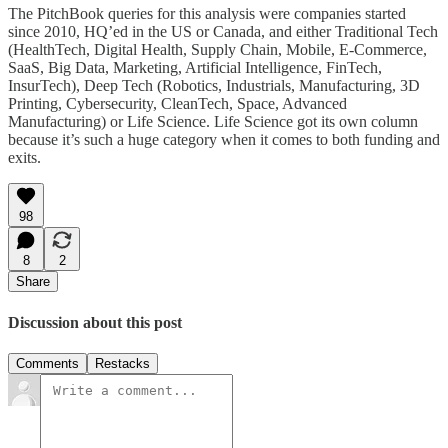
The PitchBook queries for this analysis were companies started
since 2010, HQ’ed in the US or Canada, and either Traditional Tech
(HealthTech, Digital Health, Supply Chain, Mobile, E-Commerce,
SaaS, Big Data, Marketing, Artificial Intelligence, FinTech,
InsurTech), Deep Tech (Robotics, Industrials, Manufacturing, 3D
Printing, Cybersecurity, CleanTech, Space, Advanced
Manufacturing) or Life Science. Life Science got its own column
because it’s such a huge category when it comes to both funding and
exits.
98
8
2
Share
Discussion about this post
Comments
Restacks