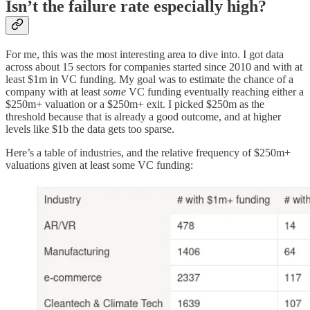
Isn’t the failure rate especially high?
For me, this was the most interesting area to dive into. I got data
across about 15 sectors for companies started since 2010 and with at
least $1m in VC funding. My goal was to estimate the chance of a
company with at least
some
VC funding eventually reaching either a
$250m+ valuation or a $250m+ exit. I picked $250m as the
threshold because that is already a good outcome, and at higher
levels like $1b the data gets too sparse.
Here’s a table of industries, and the relative frequency of $250m+
valuations given at least some VC funding: