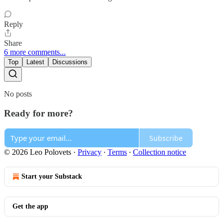
Reply
Share
6 more comments...
Top
Latest
Discussions
No posts
Ready for more?
Subscribe
© 2026 Leo Polovets
·
Privacy
∙
Terms
∙
Collection notice
Start your Substack
Get the app