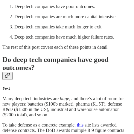
Deep tech companies have poor outcomes.
Deep tech companies are much more capital intensive.
Deep tech companies take much longer to exit.
Deep tech companies have much higher failure rates.
The rest of this post covers each of these points in detail.
Do deep tech companies have good
outcomes?
Yes!
Many deep tech industries are
huge
, and there’s a lot of room for
new players: batteries ($100b market), pharma ($1.5T), defense
R&D ($150b in the US), industrial and warehouse automation
($200b total), and so on.
To take defense as a concrete example,
this
site lists awarded
defense contracts. The DoD awards multiple 8-9 figure contracts