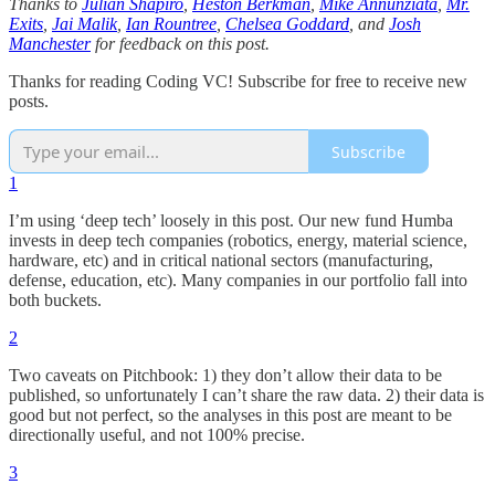
Thanks to
Julian Shapiro
,
Heston Berkman
,
Mike Annunziata
,
Mr.
Exits
,
Jai Malik
,
Ian Rountree
,
Chelsea Goddard
, and
Josh
Manchester
for feedback on this post.
Thanks for reading Coding VC! Subscribe for free to receive new
posts.
Subscribe
1
I’m using ‘deep tech’ loosely in this post. Our new fund Humba
invests in deep tech companies (robotics, energy, material science,
hardware, etc) and in critical national sectors (manufacturing,
defense, education, etc). Many companies in our portfolio fall into
both buckets.
2
Two caveats on Pitchbook: 1) they don’t allow their data to be
published, so unfortunately I can’t share the raw data. 2) their data is
good but not perfect, so the analyses in this post are meant to be
directionally useful, and not 100% precise.
3