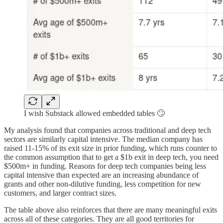
I wish Substack allowed embedded tables 🙄
My analysis found that companies across traditional and deep tech
sectors are similarly capital intensive. The median company has
raised 11-15% of its exit size in prior funding, which runs counter to
the common assumption that to get a $1b exit in deep tech, you need
$500m+ in funding. Reasons for deep tech companies being less
capital intensive than expected are an increasing abundance of
grants and other non-dilutive funding, less competition for new
customers, and larger contract sizes.
The table above also reinforces that there are many meaningful exits
across all of these categories. They are all good territories for