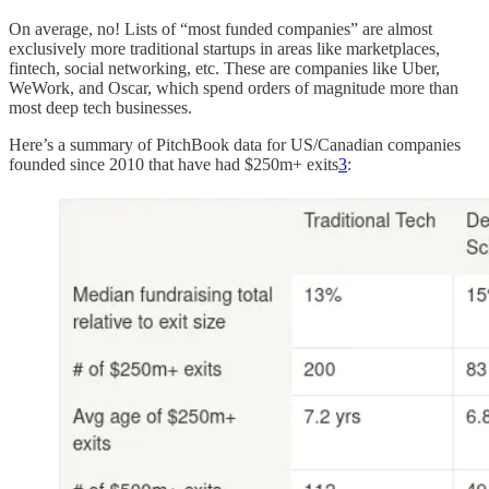
On average, no! Lists of “most funded companies” are almost
exclusively more traditional startups in areas like marketplaces,
fintech, social networking, etc. These are companies like Uber,
WeWork, and Oscar, which spend orders of magnitude more than
most deep tech businesses.
Here’s a summary of PitchBook data for US/Canadian companies
founded since 2010 that have had $250m+ exits
3
: