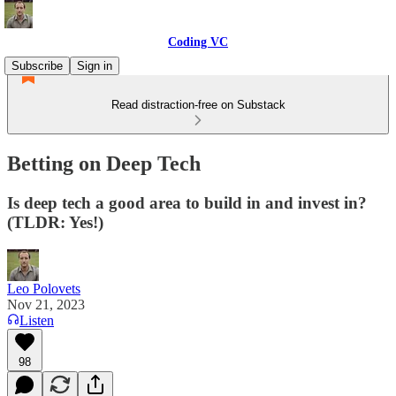
Coding VC
Subscribe
Sign in
Read distraction-free on Substack
Betting on Deep Tech
Is deep tech a good area to build in and invest in?
(TLDR: Yes!)
Leo Polovets
Nov 21, 2023
Listen
98