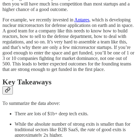
then you will have much less competition than most startups and a
higher chance of a good outcome.
For example, we recently invested in
Antares
, which is developing
nuclear microreactors for defense applications on earth and in space.
A good team for a company like this needs to know how to build
reactors, how to sell to the defense department, how to deal with
regulations, and so on. It’s very hard to assemble a team like this,
and that’s why there are only a few microreactor startups. If you’re
good enough to enter the space and get funded, you’ll be one of 1 or
3 or 10 companies fighting for market dominance, not one out of
500. This leads to better expected outcomes for the founding teams
that are strong enough to get funded in the first place.
Key Takeaways
To summarize the data above:
There are lots of $1b+ deep tech exits.
While the absolute number of strong exits is smaller than for
traditional sectors like B2B SaaS, the
rate
of good exits is
approximately 2x higher.