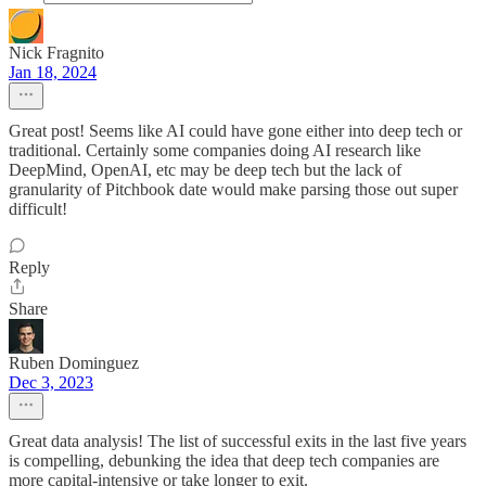
Nick Fragnito
Jan 18, 2024
Great post! Seems like AI could have gone either into deep tech or
traditional. Certainly some companies doing AI research like
DeepMind, OpenAI, etc may be deep tech but the lack of
granularity of Pitchbook date would make parsing those out super
difficult!
Reply
Share
Ruben Dominguez
Dec 3, 2023
Great data analysis! The list of successful exits in the last five years
is compelling, debunking the idea that deep tech companies are
more capital-intensive or take longer to exit.