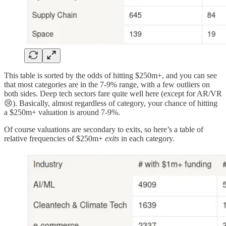
This table is sorted by the odds of hitting $250m+, and you can see
that most categories are in the 7-9% range, with a few outliers on
both sides. Deep tech sectors fare quite well here (except for AR/VR
😢). Basically, almost regardless of category, your chance of hitting
a $250m+ valuation is around 7-9%.
Of course valuations are secondary to exits, so here’s a table of
relative frequencies of $250m+
exits
in each category.