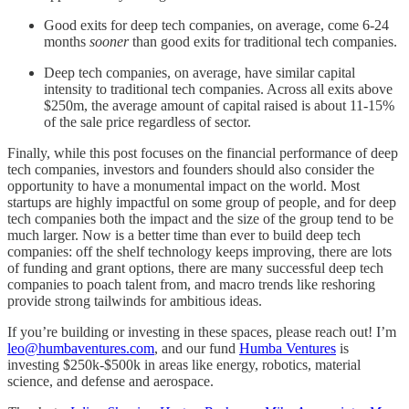
Good exits for deep tech companies, on average, come 6-24
months
sooner
than good exits for traditional tech companies.
Deep tech companies, on average, have similar capital
intensity to traditional tech companies. Across all exits above
$250m, the average amount of capital raised is about 11-15%
of the sale price regardless of sector.
Finally, while this post focuses on the financial performance of deep
tech companies, investors and founders should also consider the
opportunity to have a monumental impact on the world. Most
startups are highly impactful on some group of people, and for deep
tech companies both the impact and the size of the group tend to be
much larger. Now is a better time than ever to build deep tech
companies: off the shelf technology keeps improving, there are lots
of funding and grant options, there are many successful deep tech
companies to poach talent from, and macro trends like reshoring
provide strong tailwinds for ambitious ideas.
If you’re building or investing in these spaces, please reach out! I’m
leo@humbaventures.com
, and our fund
Humba Ventures
is
investing $250k-$500k in areas like energy, robotics, material
science, and defense and aerospace.