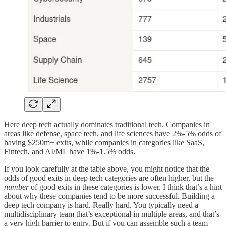
Here deep tech actually dominates traditional tech. Companies in
areas like defense, space tech, and life sciences have 2%-5% odds of
having $250m+ exits, while companies in categories like SaaS,
Fintech, and AI/ML have 1%-1.5% odds.
If you look carefully at the table above, you might notice that the
odds of good exits in deep tech categories are often higher, but the
number
of good exits in these categories is lower. I think that’s a hint
about why these companies tend to be more successful. Building a
deep tech company is hard. Really hard. You typically need a
multidisciplinary team that’s exceptional in multiple areas, and that’s
a very high barrier to entry. But if you can assemble such a team