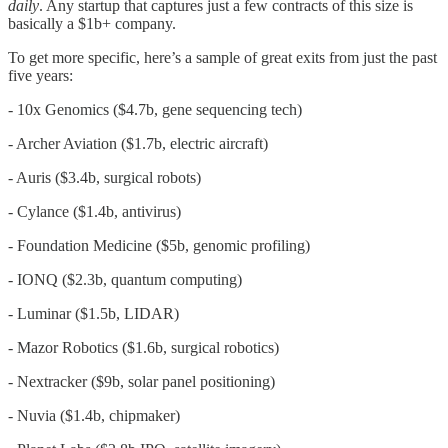
daily
. Any startup that captures just a few contracts of this size is
basically a $1b+ company.
To get more specific, here’s a sample of great exits from just the past
five years:
- 10x Genomics ($4.7b, gene sequencing tech)
- Archer Aviation ($1.7b, electric aircraft)
- Auris ($3.4b, surgical robots)
- Cylance ($1.4b, antivirus)
- Foundation Medicine ($5b, genomic profiling)
- IONQ ($2.3b, quantum computing)
- Luminar ($1.5b, LIDAR)
- Mazor Robotics ($1.6b, surgical robotics)
- Nextracker ($9b, solar panel positioning)
- Nuvia ($1.4b, chipmaker)