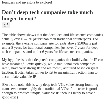
founders and investors to explore!
Don’t deep tech companies take much
longer to exit?
The table above shows that the deep tech and life science companies
actually exit 10-25%
faster
than their traditional counterparts. For
example, the average company age for exits above $500m is just
under 8 years for traditional companies, just over 7 years for deep
tech companies, and under 6 years for life science companies.
My hypothesis is that deep tech companies that build valuable IP can
have meaningful exits quickly, while traditional tech companies
rarely have very strong IP and are mostly acquired based on great
traction. It often takes longer to get to meaningful traction than to
accumulate valuable IP.
(On a side note, this is why deep tech VCs value strong founding
teams even more highly than traditional VCs: if the team is good
enough to produce unique, valuable IP, then it’s likely to have a
good exit.)