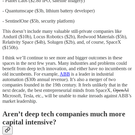
- Planet Labs ($2.8b IPO, satellite imagery)
- Quantumscape ($3b, lithium battery developer)
- SentinelOne ($5b, security platform)
This doesn’t include many valuable still-private companies like
Anduril ($10b), Locus Robotics ($2b), Redwood Materials ($5b),
Relativity Space ($4b), Solugen ($2b), and, of course, SpaceX
($150b).
I think we’ll continue to see more and bigger outcomes in these
spaces in the next few years. Many industries and problems could
benefit from deep tech innovation, and either have no incumbents or
old incumbents. For example,
ABB
is a leader in industrial
automation ($30b annual revenue). It’s also a merger of two
companies founded in the 19th century. It feels unlikely that in the
next decade, the best entrepreneurial minds from SpaceX,
OpenAI
Microsoft, Tesla, etc., will be unable to make inroads against ABB’s
market leadership.
Aren’t deep tech companies much more
capital intensive?