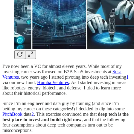
I’ve now been a VC for almost eleven years. While most of my
investing career was focused on B2B SaaS investments at
Susa
Ventures
, two years ago I started pivoting into deep tech investing
1
via our new fund,
Humba Ventures
. As I started investing in areas
like robotics, energy, biotech, and defense, I tried to learn more
about their historical performance.
Since I’m an engineer and data guy by training (and since I’m
betting my career on these categories!) I decided to dig into some
PitchBook
data
2
. This exercise convinced me that
deep tech is the
best place to invest and build right now
, and that the following
four assumptions about deep tech companies turn out to be
misconceptions: