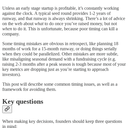
Unless an early stage startup is profitable, it’s constantly working
against the clock. A typical seed round provides 1-2 years of
runway, and that runway is always shrinking. There’s a lot of advice
on the web about
what
to do once you’ve raised money, but not
when
to do it. This is unfortunate, because poor timing can kill a
company.
Some timing mistakes are obvious in retrospect, like planning 18
months of work for a 15-month runway, or doing things serially
when they could be parallelized. Other mistakes are more subtle,
like misaligning seasonal demand with a fundraising cycle (e.g.
raising 2-3 months after a peak season is tough because most of your
key metrics are dropping just as you’re starting to approach
investors).
This post will describe some common timing issues, as well as a
framework for avoiding them.
Key questions
When making key decisions, founders should keep three questions
in mind: