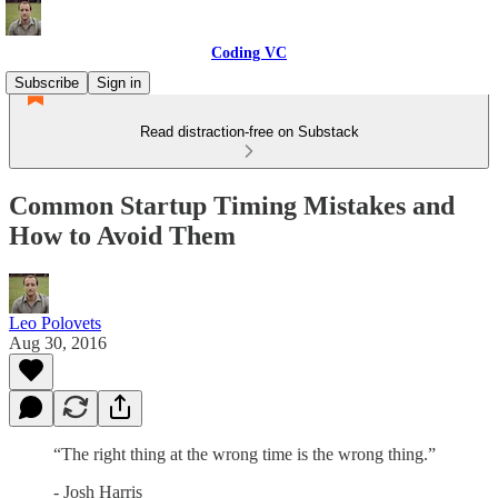
Coding VC
Subscribe
Sign in
Read distraction-free on Substack
Common Startup Timing Mistakes and
How to Avoid Them
Leo Polovets
Aug 30, 2016
“The right thing at the wrong time is the wrong thing.”
- Josh Harris