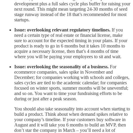
development plus a full sales cycle plus buffer for raising your
next round. This might mean targeting 24-30 months of seed
stage runway instead of the 18 that’s recommended for most
startups.
Issue: overlooking relevant regulatory timelines.
If you
need a certain type of real estate or financial license, make
sure to account for the expected timing in your plans. If your
product is ready to go in 6 months but it takes 10 months to
acquire a necessary license, then that’s 4 months of time
where you will be paying your employees to sit and wait.
Issue: overlooking the seasonality of a business.
For
ecommerce companies, sales spike in November and
December; for companies working with schools and colleges,
sales cycles are tied to the academic calendar; for companies
focused on winter sports, summer months will be uneventful;
and so on. You want to time your fundraising efforts to be
during or just after a peak season.
You should also take seasonality into account when starting to
build a product. Think about when demand spikes relative to
your company’s timeline. If your customers buy software in
August and it will take you 6 months to build an MVP, then
don’t star the company in March – you’ll need a lot of