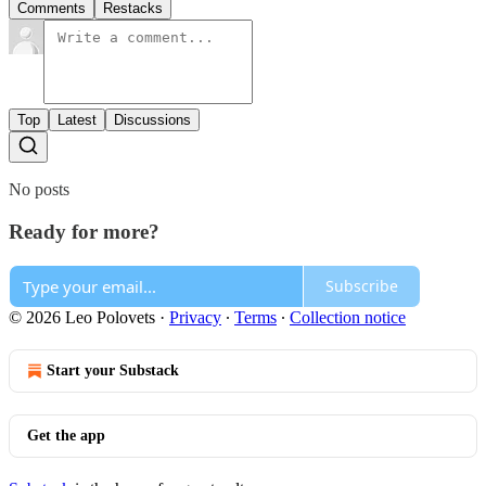
Comments
Restacks
Top
Latest
Discussions
No posts
Ready for more?
Subscribe
© 2026 Leo Polovets
·
Privacy
∙
Terms
∙
Collection notice
Start your Substack
Get the app