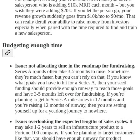
salesperson who is adding $10k MRR each month – but you
wish they were adding $20k. If you let the person go, your
revenue growth suddenly goes from $10k/mo to $0/mo. That
can really derail your ability to raise money from investors,
especially when paired with the time required to find and train
a new salesperson.
Budgeting enough time
Issue: not allocating time in the roadmap for fundraising.
Series A rounds often take 3-5 months to raise. Sometimes
they’re much faster, but you can’t rely on that. If you know
what goals you have to hit for a Series A, then your seed
funding should provide enough runway to reach those goals
and have 3-5 months left over for fundraising. If you’re
planning to get to Series A milestones in 12 months and
you’re raising 12 months of runway, then you are setting
yourself up for a yearlong journey to nowhere.
Issue: overlooking the expected lengths of sales cycles.
It
may take 1-2 years to sell an infrastructure product to a
Fortune 100 company. If you’re planning to target customers
like that, you should have enough runway for product