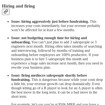
Hiring and firing
Issue: hiring aggressively just before fundraising.
This
increases your costs immediately, but your revenue probably
won’t be affected for at least a few months.
Issue: not budgeting enough time for hiring and
onboarding.
You can’t just plan to add 3 salespeople or 3
engineers next month. Hiring often takes months of searching
and interviewing, followed by months of training and
onboarding before employees are 100% productive. If your
business plan is to hire 5 salespeople this month and
experience a huge sales increase next month, then you need to
rewrite your business plan.
Issue: firing mediocre salespeople shortly before
fundraising.
This is dangerous because while your costs drop
a little bit, your revenue growth can drop dramatically. Even
though letting go of a B player to look for an A player is often
the best move in the long term, it can be a bad move in the
short term.
For example, let’s say you’re at $50k MRR and you have a