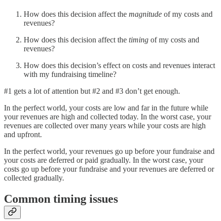
How does this decision affect the
magnitude
of my costs and
revenues?
How does this decision affect the
timing
of my costs and
revenues?
How does this decision’s effect on costs and revenues interact
with my fundraising timeline?
#1 gets a lot of attention but #2 and #3 don’t get enough.
In the perfect world, your costs are low and far in the future while
your revenues are high and collected today. In the worst case, your
revenues are collected over many years while your costs are high
and upfront.
In the perfect world, your revenues go up before your fundraise and
your costs are deferred or paid gradually. In the worst case, your
costs go up before your fundraise and your revenues are deferred or
collected gradually.
Common timing issues