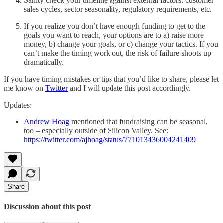
Sanity check your timeline against external factors: customer
sales cycles, sector seasonality, regulatory requirements, etc.
If you realize you don’t have enough funding to get to the
goals you want to reach, your options are to a) raise more
money, b) change your goals, or c) change your tactics. If you
can’t make the timing work out, the risk of failure shoots up
dramatically.
If you have timing mistakes or tips that you’d like to share, please let
me know on
Twitter
and I will update this post accordingly.
Updates:
Andrew Hoag
mentioned that fundraising can be seasonal,
too – especially outside of Silicon Valley. See:
https://twitter.com/ajhoag/status/771013436004241409
Share
Discussion about this post