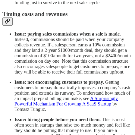
funding just to survive to the next sales cycle.
Timing costs and revenues
Issue: paying sales commissions when a sale is made.
Instead, commissions should be paid when your company
collects revenue. If a salesperson earns a 10% commission
and they land a 2-year $1000/month deal, they should get a
commission of $100/month for two years, not a $2400/month
commission on day one. Note that this commission structure
also encourages salespeople to get customers to prepay, since
they will be able to receive their full commissions upfront.
Issue: not encouraging customers to prepay.
Getting
customers to prepay dramatically improves a company’s cash
position and extends its runway. To understand how much of
an impact prepaid billing can make, see
A Surprisingly
Powerful Mechanism For Growing A SaaS Startup
by
Tomasz Tunguz.
Issue: hiring people before you need them.
This is most
often seen in startups that raise too much money and feel like
they should be putting that money to use. If you hire a