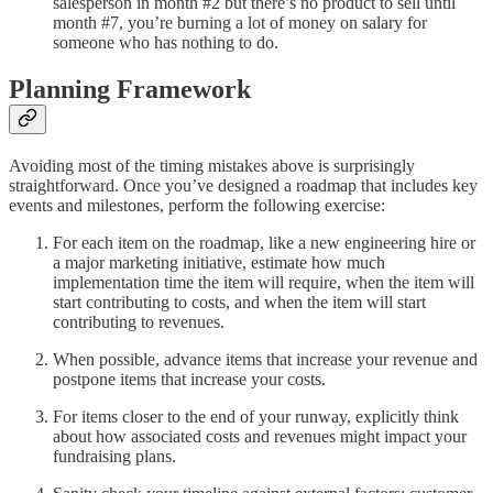
salesperson in month #2 but there’s no product to sell until
month #7, you’re burning a lot of money on salary for
someone who has nothing to do.
Planning Framework
Avoiding most of the timing mistakes above is surprisingly
straightforward. Once you’ve designed a roadmap that includes key
events and milestones, perform the following exercise:
For each item on the roadmap, like a new engineering hire or
a major marketing initiative, estimate how much
implementation time the item will require, when the item will
start contributing to costs, and when the item will start
contributing to revenues.
When possible, advance items that increase your revenue and
postpone items that increase your costs.
For items closer to the end of your runway, explicitly think
about how associated costs and revenues might impact your
fundraising plans.