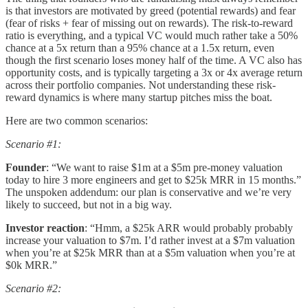
is that investors are motivated by greed (potential rewards) and fear
(fear of risks + fear of missing out on rewards). The risk-to-reward
ratio is everything, and a typical VC would much rather take a 50%
chance at a 5x return than a 95% chance at a 1.5x return, even
though the first scenario loses money half of the time. A VC also has
opportunity costs, and is typically targeting a 3x or 4x average return
across their portfolio companies. Not understanding these risk-
reward dynamics is where many startup pitches miss the boat.
Here are two common scenarios:
Scenario #1:
Founder
: “We want to raise $1m at a $5m pre-money valuation
today to hire 3 more engineers and get to $25k MRR in 15 months.”
The unspoken addendum: our plan is conservative and we’re very
likely to succeed, but not in a big way.
Investor reaction
: “Hmm, a $25k ARR would probably probably
increase your valuation to $7m. I’d rather invest at a $7m valuation
when you’re at $25k MRR than at a $5m valuation when you’re at
$0k MRR.”
Scenario #2: