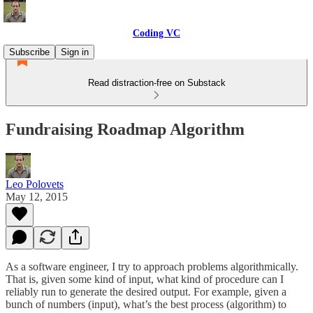
Coding VC
Subscribe
Sign in
Read distraction-free on Substack
Fundraising Roadmap Algorithm
Leo Polovets
May 12, 2015
As a software engineer, I try to approach problems algorithmically.
That is, given some kind of input, what kind of procedure can I
reliably run to generate the desired output. For example, given a
bunch of numbers (input), what’s the best process (algorithm) to