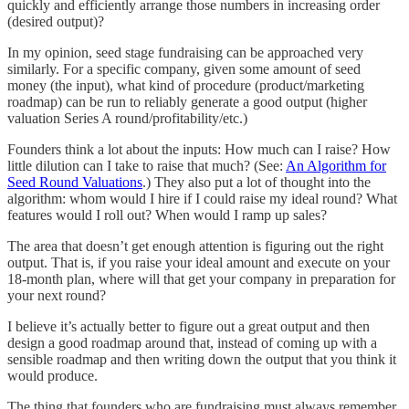
quickly and efficiently arrange those numbers in increasing order
(desired output)?
In my opinion, seed stage fundraising can be approached very
similarly. For a specific company, given some amount of seed
money (the input), what kind of procedure (product/marketing
roadmap) can be run to reliably generate a good output (higher
valuation Series A round/profitability/etc.)
Founders think a lot about the inputs: How much can I raise? How
little dilution can I take to raise that much? (See:
An Algorithm for
Seed Round Valuations
.) They also put a lot of thought into the
algorithm: whom would I hire if I could raise my ideal round? What
features would I roll out? When would I ramp up sales?
The area that doesn’t get enough attention is figuring out the right
output. That is, if you raise your ideal amount and execute on your
18-month plan, where will that get your company in preparation for
your next round?
I believe it’s actually better to figure out a great output and then
design a good roadmap around that, instead of coming up with a
sensible roadmap and then writing down the output that you think it
would produce.
The thing that founders who are fundraising must always remember