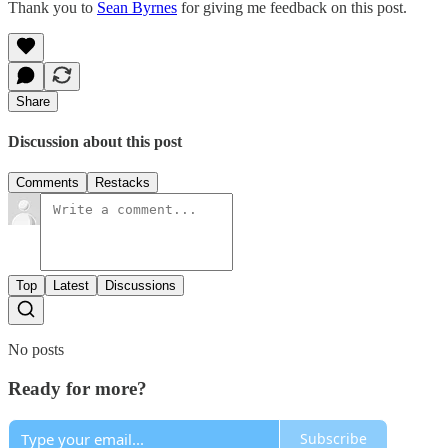
Thank you to
Sean Byrnes
for giving me feedback on this post.
Share
Discussion about this post
Comments
Restacks
Top
Latest
Discussions
No posts
Ready for more?
Subscribe