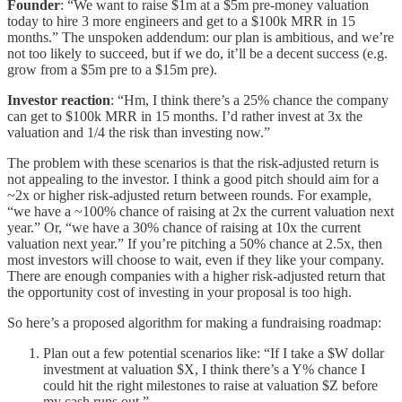
Founder
: “We want to raise $1m at a $5m pre-money valuation
today to hire 3 more engineers and get to a $100k MRR in 15
months.” The unspoken addendum: our plan is ambitious, and we’re
not too likely to succeed, but if we do, it’ll be a decent success (e.g.
grow from a $5m pre to a $15m pre).
Investor reaction
: “Hm, I think there’s a 25% chance the company
can get to $100k MRR in 15 months. I’d rather invest at 3x the
valuation and 1/4 the risk than investing now.”
The problem with these scenarios is that the risk-adjusted return is
not appealing to the investor. I think a good pitch should aim for a
~2x or higher risk-adjusted return between rounds. For example,
“we have a ~100% chance of raising at 2x the current valuation next
year.” Or, “we have a 30% chance of raising at 10x the current
valuation next year.” If you’re pitching a 50% chance at 2.5x, then
most investors will choose to wait, even if they like your company.
There are enough companies with a higher risk-adjusted return that
the opportunity cost of investing in your proposal is too high.
So here’s a proposed algorithm for making a fundraising roadmap:
Plan out a few potential scenarios like: “If I take a $W dollar
investment at valuation $X, I think there’s a Y% chance I
could hit the right milestones to raise at valuation $Z before
my cash runs out.”