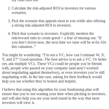
Calculate the risk-adjusted ROI to investors for various
scenarios.
Pick the scenario that appeals most to you while also offering
a strong risk-adjusted ROI to investors.
Pitch that scenario to investors. Explicitly mention the
risk/reward ratio to create greed + a fear of missing out. “If
you don’t invest now, the next time we raise will be at 6x-10x
this valuation..”
You might be wondering: “I’m not a VC, how can I estimate W, X,
Y, and Z?” Good question. The best advice is to ask a VC. Or better
yet, ask multiple VCs. These VCs could be people you’re friends
with, people who passed on your company (and aren’t worried
about negotiating against themselves), or even investors you’re still
negotiating with. In the last case, asking for their feedback would
help you see whether they’re honest and helpful.
I believe that using this algorithm for your fundraising plan will
ensure that you’re not wasting your time when pitching to investors,
and will also help you see your seed round in the way that most
investors will view it.