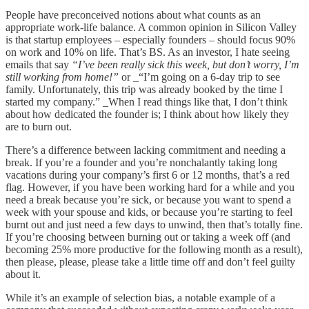
People have preconceived notions about what counts as an
appropriate work-life balance. A common opinion in Silicon Valley
is that startup employees – especially founders – should focus 90%
on work and 10% on life. That’s BS. As an investor, I hate seeing
emails that say
“I’ve been really sick this week, but don’t worry, I’m
still working from home!”
or _“I’m going on a 6-day trip to see
family. Unfortunately, this trip was already booked by the time I
started my company.” _When I read things like that, I don’t think
about how dedicated the founder is; I think about how likely they
are to burn out.
There’s a difference between lacking commitment and needing a
break. If you’re a founder and you’re nonchalantly taking long
vacations during your company’s first 6 or 12 months, that’s a red
flag. However, if you have been working hard for a while and you
need a break because you’re sick, or because you want to spend a
week with your spouse and kids, or because you’re starting to feel
burnt out and just need a few days to unwind, then that’s totally fine.
If you’re choosing between burning out or taking a week off (and
becoming 25% more productive for the following month as a result),
then please, please, please take a little time off and don’t feel guilty
about it.
While it’s an example of selection bias, a notable example of a