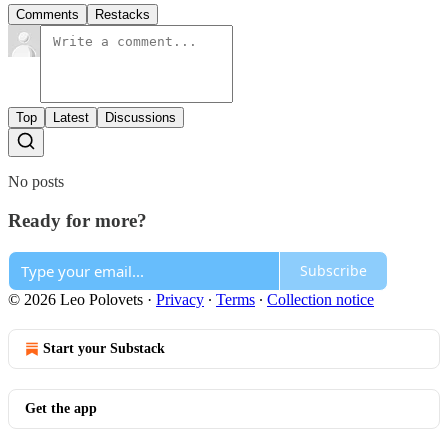
Comments
Restacks
Top
Latest
Discussions
No posts
Ready for more?
Subscribe
© 2026 Leo Polovets
·
Privacy
∙
Terms
∙
Collection notice
Start your Substack
Get the app