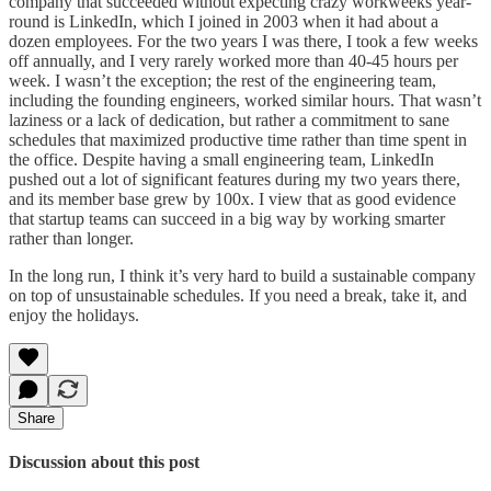
company that succeeded without expecting crazy workweeks year-
round is LinkedIn, which I joined in 2003 when it had about a
dozen employees. For the two years I was there, I took a few weeks
off annually, and I very rarely worked more than 40-45 hours per
week. I wasn’t the exception; the rest of the engineering team,
including the founding engineers, worked similar hours. That wasn’t
laziness or a lack of dedication, but rather a commitment to sane
schedules that maximized productive time rather than time spent in
the office. Despite having a small engineering team, LinkedIn
pushed out a lot of significant features during my two years there,
and its member base grew by 100x. I view that as good evidence
that startup teams can succeed in a big way by working smarter
rather than longer.
In the long run, I think it’s very hard to build a sustainable company
on top of unsustainable schedules. If you need a break, take it, and
enjoy the holidays.
Share
Discussion about this post