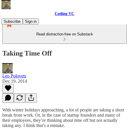
Coding VC
Subscribe
Sign in
Read distraction-free on Substack
Taking Time Off
Leo Polovets
Dec 19, 2014
With winter holidays approaching, a lot of people are taking a short
break from work. Or, in the case of startup founders and many of
their employees, they’re thinking about time off but not actually
taking any. I think that’s a mistake.