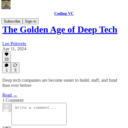
Coding VC
Subscribe
Sign in
The Golden Age of Deep Tech
Leo Polovets
Apr 11, 2024
33
1
3
Deep tech companies are become easier to build, staff, and fund
than ever before
Read →
1 Comment