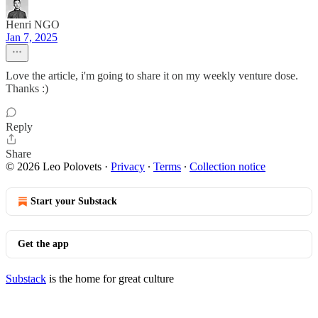
Henri NGO
Jan 7, 2025
Love the article, i'm going to share it on my weekly venture dose.
Thanks :)
Reply
Share
© 2026 Leo Polovets
·
Privacy
∙
Terms
∙
Collection notice
Start your Substack
Get the app
Substack
is the home for great culture