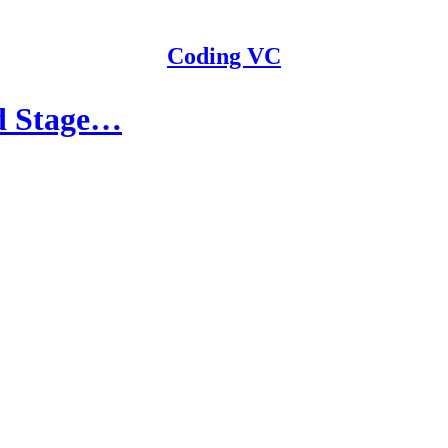
Coding VC
ed Stage…