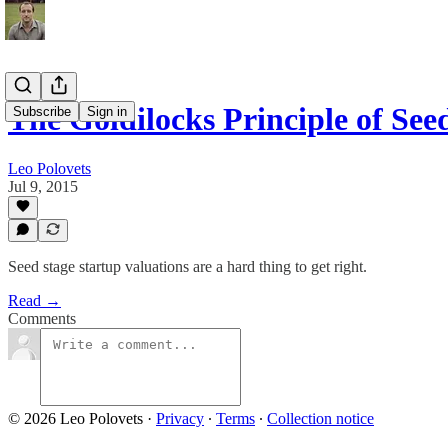
The Goldilocks Principle of Se
Subscribe
Sign in
Leo Polovets
Jul 9, 2015
Seed stage startup valuations are a hard thing to get right.
Read →
Comments
© 2026 Leo Polovets
·
Privacy
∙
Terms
∙
Collection notice