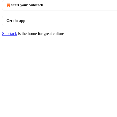
Start your Substack
Get the app
Substack
is the home for great culture