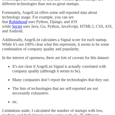
different technologies than not-so-great startups.
Fortunately, AngelList offers some self-reported data about
technology usage. For example, you can see
that
Robinhood
uses Python, Django, and iOS
while
Secret
uses Java, Go, Python, JavaScript, HTML5, CSS, iOS,
and Android.
Additionally, AngelList calculates a Signal score for each startup.
While it’s not 100% clear what this represents, it seems to be some
combination of company quality and popularity.
In the interest of openness, there are lots of caveats for this dataset:
It’s not clear if AngelList Signal is actually correlated with
company quality (although it seems to be).
Many companies don’t report the technologies that they use.
The lists of technologies that are self-reported are not
necessarily exhaustive.
etc.
Limitations aside, I calculated the number of startups with low,