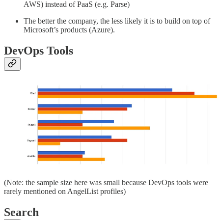
AWS) instead of PaaS (e.g. Parse)
The better the company, the less likely it is to build on top of
Microsoft’s products (Azure).
DevOps Tools
(Note: the sample size here was small because DevOps tools were
rarely mentioned on AngelList profiles)
Search