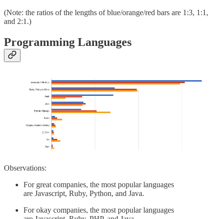
(Note: the ratios of the lengths of blue/orange/red bars are 1:3, 1:1,
and 2:1.)
Programming Languages
Observations:
For great companies, the most popular languages
are Javascript, Ruby, Python, and Java.
For okay companies, the most popular languages
are Javascript, Ruby, PHP, and Java.