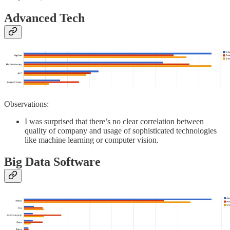
Advanced Tech
Observations:
I was surprised that there’s no clear correlation between
quality of company and usage of sophisticated technologies
like machine learning or computer vision.
Big Data Software