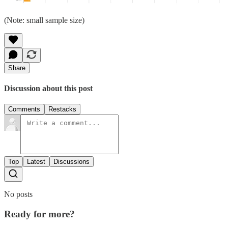
(Note: small sample size)
Share
Discussion about this post
Comments
Restacks
Top
Latest
Discussions
No posts
Ready for more?