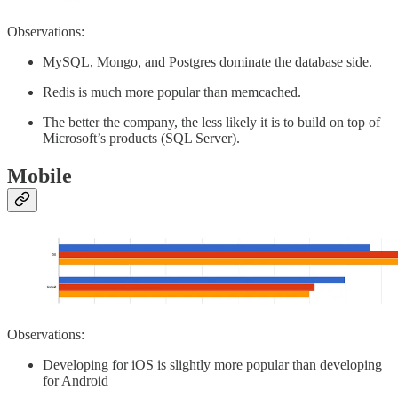
Observations:
MySQL, Mongo, and Postgres dominate the database side.
Redis is much more popular than memcached.
The better the company, the less likely it is to build on top of
Microsoft’s products (SQL Server).
Mobile
Observations:
Developing for iOS is slightly more popular than developing
for Android