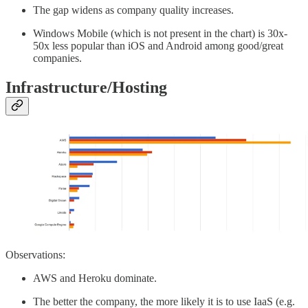
The gap widens as company quality increases.
Windows Mobile (which is not present in the chart) is 30x-
50x less popular than iOS and Android among good/great
companies.
Infrastructure/Hosting
Observations:
AWS and Heroku dominate.
The better the company, the more likely it is to use IaaS (e.g.