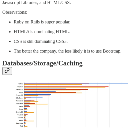
Javascript Libraries, and HTML/CSS.
Observations:
Ruby on Rails is super popular.
HTML5 is dominating HTML.
CSS is still dominating CSS3.
The better the company, the less likely it is to use Bootstrap.
Databases/Storage/Caching