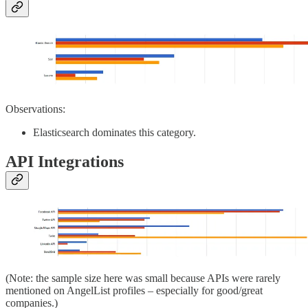
Observations:
Elasticsearch dominates this category.
API Integrations
(Note: the sample size here was small because APIs were rarely
mentioned on AngelList profiles – especially for good/great
companies.)