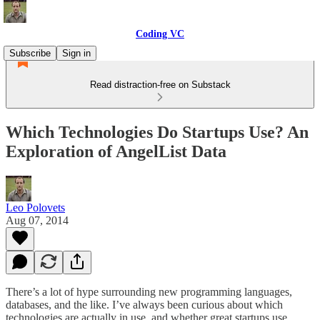
Coding VC
Subscribe
Sign in
Read distraction-free on Substack
Which Technologies Do Startups Use? An
Exploration of AngelList Data
Leo Polovets
Aug 07, 2014
There’s a lot of hype surrounding new programming languages,
databases, and the like. I’ve always been curious about which
technologies are actually in use, and whether great startups use