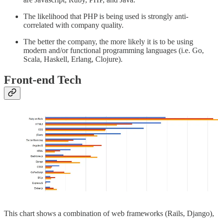
The likelihood that PHP is being used is strongly anti-
correlated with company quality.
The better the company, the more likely it is to be using
modern and/or functional programming languages (i.e. Go,
Scala, Haskell, Erlang, Clojure).
Front-end Tech
This chart shows a combination of web frameworks (Rails, Django),