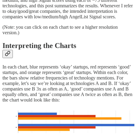
medium, and high Signal scores using each of ~75 different
technologies, and this post summarizes the results. Whenever I refer
to okay/good/great companies, the intended interpretation is
companies with low/medium/high AngelList Signal scores.
(Note: you can click on each chart to see a higher resolution
version.)
Interpreting the Charts
In each chart, blue represents ‘okay’ startups, red represents ‘good’
startups, and orange represents ‘great’ startups. Within each color,
the bars show relative frequencies of technology mentions. For
example, let’s say we’re looking at technologies A and B. If ‘okay’
companies use B 3x as often as A, ‘good’ companies use A and B
equally often, and ‘great’ companies use A twice as often as B, then
the chart would look like this: