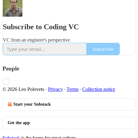
Subscribe to Coding VC
VC from an engineer's perspective
Subscribe
People
© 2026 Leo Polovets
·
Privacy
∙
Terms
∙
Collection notice
Start your Substack
Get the app
Substack
is the home for great culture