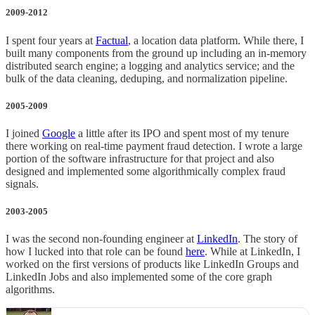
2009-2012
I spent four years at
Factual
, a location data platform. While there, I
built many components from the ground up including an in-memory
distributed search engine; a logging and analytics service; and the
bulk of the data cleaning, deduping, and normalization pipeline.
2005-2009
I joined
Google
a little after its IPO and spent most of my tenure
there working on real-time payment fraud detection. I wrote a large
portion of the software infrastructure for that project and also
designed and implemented some algorithmically complex fraud
signals.
2003-2005
I was the second non-founding engineer at
LinkedIn
. The story of
how I lucked into that role can be found
here
. While at LinkedIn, I
worked on the first versions of products like LinkedIn Groups and
LinkedIn Jobs and also implemented some of the core graph
algorithms.