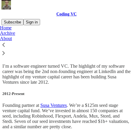
Coding VC
Subscribe
Sign in
Home
Archive
About
About
I’m a software engineer turned VC. The highlight of my software
career was being the 2nd non-founding engineer at LinkedIn and the
highlight of my venture capital career has been building Susa
Ventures since late 2012.
2012-Present
Founding partner at
Susa Ventures
. We’re a $125m seed stage
venture capital fund. We’ve invested in almost 150 companies at
seed, including Robinhood, Flexport, Andela, Mux, Stord, and
Stedi. Seven of our seed investments have reached $1b+ valuations,
and a similar number are pretty close.