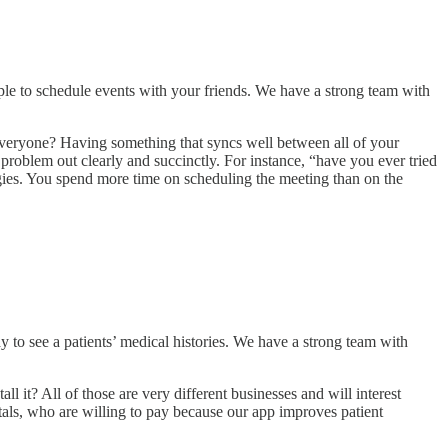
le to schedule events with your friends. We have a strong team with
 everyone? Having something that syncs well between all of your
problem out clearly and succinctly. For instance, “have you ever tried
ogies. You spend more time on scheduling the meeting than on the
y to see a patients’ medical histories. We have a strong team with
ll it? All of those are very different businesses and will interest
ls, who are willing to pay because our app improves patient