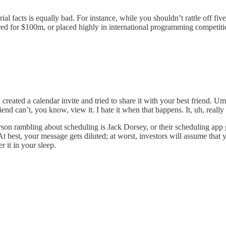
l facts is equally bad. For instance, while you shouldn’t rattle off five
red for $100m, or placed highly in international programming competiti
 created a calendar invite and tried to share it with your best friend.
end can’t, you know, view it. I hate it when that happens. It, uh, really
rson rambling about scheduling is Jack Dorsey, or their scheduling app 
At best, your message gets diluted; at worst, investors will assume that y
er it in your sleep.