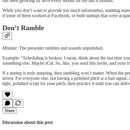
has been growing by 40% every month for the last 4 months.”
While you don’t want to provide too much information, omitting materia
if some of them worked at Facebook, or built startups that were acqui
Don’t Ramble
Mistake:
The presenter rambles and sounds unpolished.
Example: “Scheduling is broken. I mean, think about the last time you
something else. Maybe iCal. So, like, you send this invite, and your fri
If a startup is truly amazing, then rambling won’t matter. When the pe
invest. For everyone else, not having a polished pitch is a bad signal. 
tight, polished script for your pitch, then practice it until you can deliv
Share
Discussion about this post