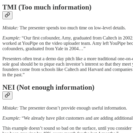
TMI (Too much information)
Mistake:
The presenter spends too much time on low-level details.
Example:
“Our first cofounder, Amy, graduated from Caltech in 2002. 
worked at YouPipe on the video uploader team. Amy left YouPipe bec
cofounders, graduated from Yale in 2004…”
Presenters often treat a demo day pitch like a more traditional one-on-
sole goal should be to pique each investor’s interest so that they m
founders come from schools like Caltech and Harvard and companies 
in the past.”
NEI (Not enough information)
Mistake:
The presenter doesn’t provide enough useful information.
Example:
“We already have pilot customers and are adding additional
This example doesn’t sound so bad on the surface, until you consider