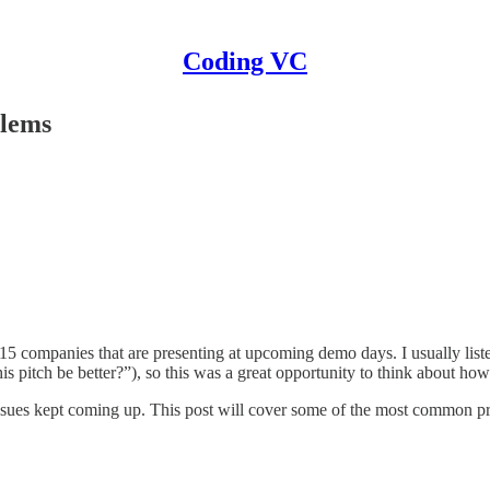
Coding VC
blems
15 companies that are presenting at upcoming demo days. I usually list
s pitch be better?”), so this was a great opportunity to think about ho
me issues kept coming up. This post will cover some of the most common