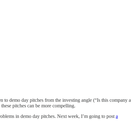
en to demo day pitches from the investing angle (“Is this company a
w these pitches can be more compelling.
 problems in demo day pitches. Next week, I’m going to post
a