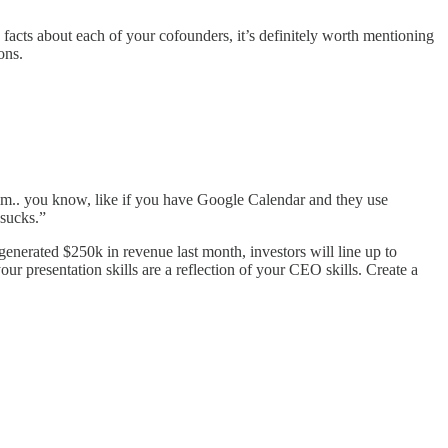
 facts about each of your cofounders, it’s definitely worth mentioning
ons.
 Umm.. you know, like if you have Google Calendar and they use
 sucks.”
generated $250k in revenue last month, investors will line up to
our presentation skills are a reflection of your CEO skills. Create a