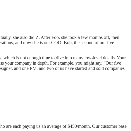
ally, she also did Z. After Foo, she took a few months off, then
rations, and now she is our COO. Bob, the second of our five
es, which is not enough time to dive into many low-level details. Your
cuss your company in depth. For example, you might say, “Our five
signer, and one PM, and two of us have started and sold companies
s who are each paying us an average of $450/month. Our customer base