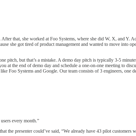
After that, she worked at Foo Systems, where she did W, X, and Y. Actu
ause she got tired of product management and wanted to move into ope
one pitch, but that’s a mistake. A demo day pitch is typically 3-5 minut
eet you at the end of demo day and schedule a one-on-one meeting to dis
like Foo Systems and Google. Our team consists of 3 engineers, one de
 users every month.”
 that the presenter could’ve said, “We already have 43 pilot customer