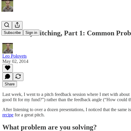
Demo Day Pitching, Part 1: Common Pro
Subscribe
Sign in
Leo Polovets
May 02, 2014
Share
Last week, I went to a pitch feedback session where I met with about 
good fit for my fund?”) rather than the feedback angle (“How could thi
After listening to over a dozen presentations, I noticed that the sa
recipe
for a great pitch.
What problem are you solving?