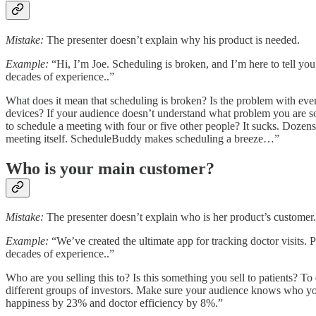
Mistake:
The presenter doesn’t explain why his product is needed.
Example:
“Hi, I’m Joe. Scheduling is broken, and I’m here to tell y
decades of experience..”
What does it mean that scheduling is broken? Is the problem with eve
devices? If your audience doesn’t understand what problem you are solv
to schedule a meeting with four or five other people? It sucks. Dozen
meeting itself. ScheduleBuddy makes scheduling a breeze…”
Who is your main customer?
Mistake:
The presenter doesn’t explain who is her product’s customer.
Example:
“We’ve created the ultimate app for tracking doctor visits. P
decades of experience..”
Who are you selling this to? Is this something you sell to patients? To d
different groups of investors. Make sure your audience knows who yo
happiness by 23% and doctor efficiency by 8%.”