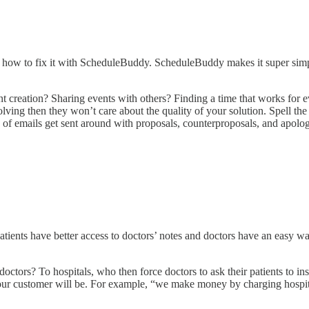
ou how to fix it with ScheduleBuddy. ScheduleBuddy makes it super simp
nt creation? Sharing events with others? Finding a time that works for
ing then they won’t care about the quality of your solution. Spell the 
s of emails get sent around with proposals, counterproposals, and apol
atients have better access to doctors’ notes and doctors have an easy wa
octors? To hospitals, who then force doctors to ask their patients to insta
ur customer will be. For example, “we make money by charging hospita