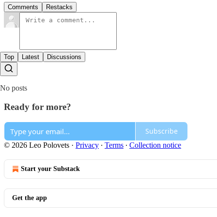
Comments
Restacks
Top
Latest
Discussions
No posts
Ready for more?
Subscribe
© 2026 Leo Polovets
·
Privacy
∙
Terms
∙
Collection notice
Start your Substack
Get the app