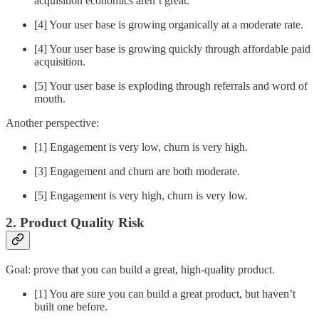
acquisition economics aren’t great.
[4] Your user base is growing organically at a moderate rate.
[4] Your user base is growing quickly through affordable paid
acquisition.
[5] Your user base is exploding through referrals and word of
mouth.
Another perspective:
[1] Engagement is very low, churn is very high.
[3] Engagement and churn are both moderate.
[5] Engagement is very high, churn is very low.
2. Product Quality Risk
Goal: prove that you can build a great, high-quality product.
[1] You are sure you can build a great product, but haven’t
built one before.