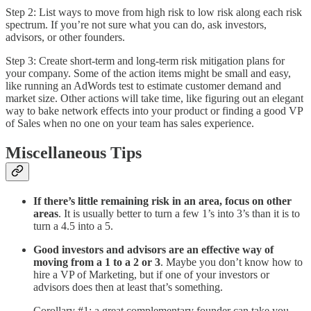
Step 2: List ways to move from high risk to low risk along each risk
spectrum. If you’re not sure what you can do, ask investors,
advisors, or other founders.
Step 3: Create short-term and long-term risk mitigation plans for
your company. Some of the action items might be small and easy,
like running an AdWords test to estimate customer demand and
market size. Other actions will take time, like figuring out an elegant
way to bake network effects into your product or finding a good VP
of Sales when no one on your team has sales experience.
Miscellaneous Tips
If there’s little remaining risk in an area, focus on other
areas
. It is usually better to turn a few 1’s into 3’s than it is to
turn a 4.5 into a 5.
Good investors and advisors are an effective way of
moving from a 1 to a 2 or 3
. Maybe you don’t know how to
hire a VP of Marketing, but if one of your investors or
advisors does then at least that’s something.
Corollary #1: a great complementary founder can take you