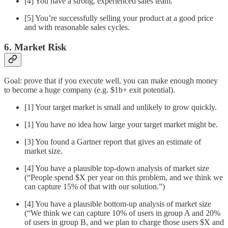
[4] You have a strong, experienced sales team.
[5] You’re successfully selling your product at a good price
and with reasonable sales cycles.
6. Market Risk
Goal: prove that if you execute well, you can make enough money
to become a huge company (e.g. $1b+ exit potential).
[1] Your target market is small and unlikely to grow quickly.
[1] You have no idea how large your target market might be.
[3] You found a Gartner report that gives an estimate of
market size.
[4] You have a plausible top-down analysis of market size
(“People spend $X per year on this problem, and we think we
can capture 15% of that with our solution.”)
[4] You have a plausible bottom-up analysis of market size
(“We think we can capture 10% of users in group A and 20%
of users in group B, and we plan to charge those users $X and