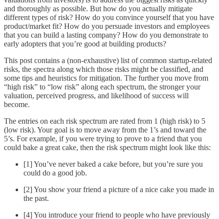
and thoroughly as possible. But how do you actually mitigate
different types of risk? How do you convince yourself that you have
product/market fit? How do you persuade investors and employees
that you can build a lasting company? How do you demonstrate to
early adopters that you’re good at building products?
This post contains a (non-exhaustive) list of common startup-related
risks, the spectra along which those risks might be classified, and
some tips and heuristics for mitigation. The further you move from
“high risk” to “low risk” along each spectrum, the stronger your
valuation, perceived progress, and likelihood of success will
become.
The entries on each risk spectrum are rated from 1 (high risk) to 5
(low risk). Your goal is to move away from the 1’s and toward the
5’s. For example, if you were trying to prove to a friend that you
could bake a great cake, then the risk spectrum might look like this:
[1] You’ve never baked a cake before, but you’re sure you
could do a good job.
[2] You show your friend a picture of a nice cake you made in
the past.
[4] You introduce your friend to people who have previously