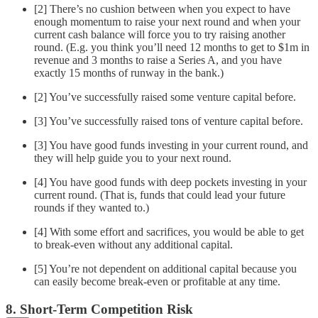
[2] There’s no cushion between when you expect to have
enough momentum to raise your next round and when your
current cash balance will force you to try raising another
round. (E.g. you think you’ll need 12 months to get to $1m in
revenue and 3 months to raise a Series A, and you have
exactly 15 months of runway in the bank.)
[2] You’ve successfully raised some venture capital before.
[3] You’ve successfully raised tons of venture capital before.
[3] You have good funds investing in your current round, and
they will help guide you to your next round.
[4] You have good funds with deep pockets investing in your
current round. (That is, funds that could lead your future
rounds if they wanted to.)
[4] With some effort and sacrifices, you would be able to get
to break-even without any additional capital.
[5] You’re not dependent on additional capital because you
can easily become break-even or profitable at any time.
8. Short-Term Competition Risk