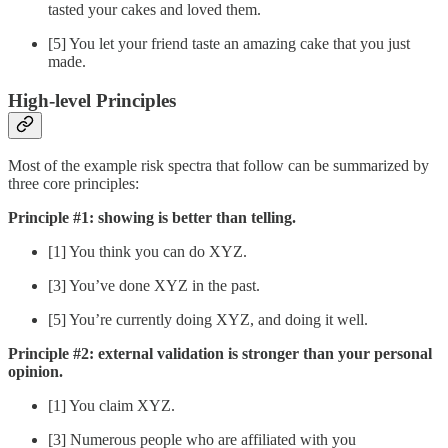
tasted your cakes and loved them.
[5] You let your friend taste an amazing cake that you just
made.
High-level Principles
Most of the example risk spectra that follow can be summarized by
three core principles:
Principle #1: showing is better than telling.
[1] You think you can do XYZ.
[3] You’ve done XYZ in the past.
[5] You’re currently doing XYZ, and doing it well.
Principle #2: external validation is stronger than your personal
opinion.
[1] You claim XYZ.
[3] Numerous people who are affiliated with you