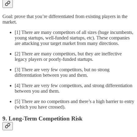
Goal: prove that you’re differentiated from existing players in the
market.
[1] There are many competitors of all sizes (huge incumbents,
young startups, well-funded startups, etc). These companies
are attacking your target market from many directions.
[2] There are many competitors, but they are ineffective
legacy players or poorly-funded startups.
[3] There are very few competitors, but no strong
differentiation between you and them.
[4] There are very few competitors, and strong differentiation
between you and them.
[5] There are no competitors and there’s a high barrier to entry
(which you have crossed).
9. Long-Term Competition Risk