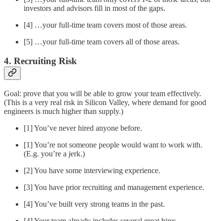
investors and advisors fill in most of the gaps.
[4] …your full-time team covers most of those areas.
[5] …your full-time team covers all of those areas.
4. Recruiting Risk
Goal: prove that you will be able to grow your team effectively.
(This is a very real risk in Silicon Valley, where demand for good
engineers is much higher than supply.)
[1] You’ve never hired anyone before.
[1] You’re not someone people would want to work with.
(E.g. you’re a jerk.)
[2] You have some interviewing experience.
[3] You have prior recruiting and management experience.
[4] You’ve built very strong teams in the past.
[4] Your team already includes several great hires.