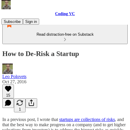
Coding VC
Subscribe
Sign in
Read distraction-free on Substack
How to De-Risk a Startup
Leo Polovets
Oct 27, 2016
15
1
In a previous post, I wrote that
startups are collections of risks
, and
that the best way to make progress on a company (and to get higher
valuations from investors) is to address the biggest risks as quickly