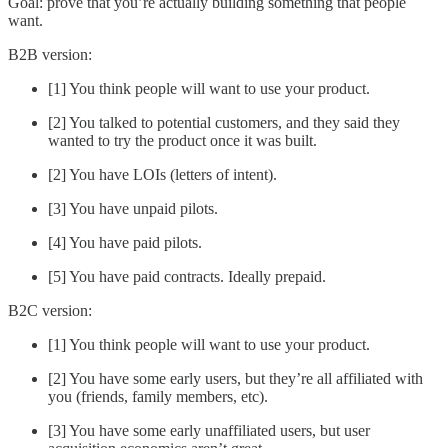
Goal: prove that you’re actually building something that people
want.
B2B version:
[1] You think people will want to use your product.
[2] You talked to potential customers, and they said they
wanted to try the product once it was built.
[2] You have LOIs (letters of intent).
[3] You have unpaid pilots.
[4] You have paid pilots.
[5] You have paid contracts. Ideally prepaid.
B2C version:
[1] You think people will want to use your product.
[2] You have some early users, but they’re all affiliated with
you (friends, family members, etc).
[3] You have some early unaffiliated users, but user