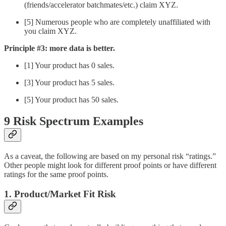
(friends/accelerator batchmates/etc.) claim XYZ.
[5] Numerous people who are completely unaffiliated with
you claim XYZ.
Principle #3: more data is better.
[1] Your product has 0 sales.
[3] Your product has 5 sales.
[5] Your product has 50 sales.
9 Risk Spectrum Examples
As a caveat, the following are based on my personal risk “ratings.”
Other people might look for different proof points or have different
ratings for the same proof points.
1. Product/Market Fit Risk