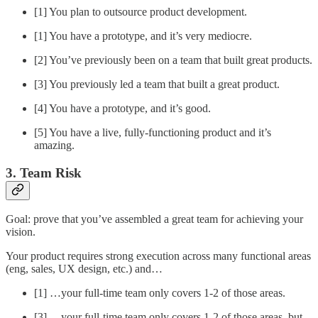
[1] You plan to outsource product development.
[1] You have a prototype, and it’s very mediocre.
[2] You’ve previously been on a team that built great products.
[3] You previously led a team that built a great product.
[4] You have a prototype, and it’s good.
[5] You have a live, fully-functioning product and it’s
amazing.
3. Team Risk
Goal: prove that you’ve assembled a great team for achieving your
vision.
Your product requires strong execution across many functional areas
(eng, sales, UX design, etc.) and…
[1] …your full-time team only covers 1-2 of those areas.
[3] …your full-time team only covers 1-2 of those areas, but