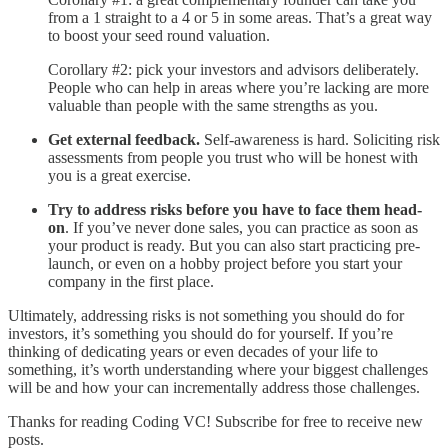
from a 1 straight to a 4 or 5 in some areas. That’s a great way
to boost your seed round valuation.
Corollary #2: pick your investors and advisors deliberately.
People who can help in areas where you’re lacking are more
valuable than people with the same strengths as you.
Get external feedback.
Self-awareness is hard. Soliciting risk
assessments from people you trust who will be honest with
you is a great exercise.
Try to address risks before you have to face them head-
on
. If you’ve never done sales, you can practice as soon as
your product is ready. But you can also start practicing pre-
launch, or even on a hobby project before you start your
company in the first place.
Ultimately, addressing risks is not something you should do for
investors, it’s something you should do for yourself. If you’re
thinking of dedicating years or even decades of your life to
something, it’s worth understanding where your biggest challenges
will be and how your can incrementally address those challenges.
Thanks for reading Coding VC! Subscribe for free to receive new
posts.