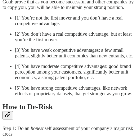
Goal: prove that as you become successful and other companies try
to copy you, you will be able to maintain your strong position.
[1] You’re not the first mover and you don’t have a real
competitive advantage.
[2] You don’t have a real competitive advantage, but at least
you’re the first mover.
[3] You have weak competitive advantages: a few small
patents, slightly better unit economics than new entrants, etc.
[4] You have moderate competitive advantages: good brand
perception among your customers, significantly better unit
economics, a strong patent portfolio, etc.
[5] You have strong competitive advantages, like network
effects or proprietary datasets, that get stronger as you grow.
How to De-Risk
Step 1: Do an
honest
self-assessment of your company’s major risk
areas.