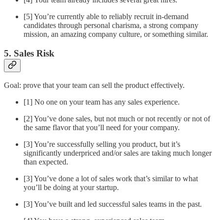
[5] You’re currently able to reliably recruit in-demand
candidates through personal charisma, a strong company
mission, an amazing company culture, or something similar.
5. Sales Risk
Goal: prove that your team can sell the product effectively.
[1] No one on your team has any sales experience.
[2] You’ve done sales, but not much or not recently or not of
the same flavor that you’ll need for your company.
[3] You’re successfully selling you product, but it’s
significantly underpriced and/or sales are taking much longer
than expected.
[3] You’ve done a lot of sales work that’s similar to what
you’ll be doing at your startup.
[3] You’ve built and led successful sales teams in the past.