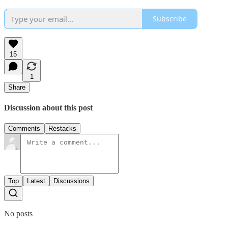
Subscribe
15
1
Share
Discussion about this post
Comments
Restacks
Top
Latest
Discussions
No posts