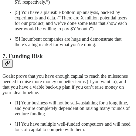
$Y, respectively.”)
[5] You have a plausible bottom-up analysis, backed by
experiments and data. (“There are X million potential users
for our product, and we’ve done some tests that show each
user would be willing to pay $Y/month”)
[5] Incumbent companies are huge and demonstrate that
there’s a big market for what you’re doing.
7. Funding Risk
Goals: prove that you have enough capital to reach the milestones
needed to raise more money on better terms (if you want to), and
that you have a viable back-up plan if you can’t raise money on
your ideal timeline.
[1] Your business will not be self-sustaining for a long time,
and you’re completely dependent on raising many rounds of
venture funding.
[1] You have multiple well-funded competitors and will need
tons of capital to compete with them.