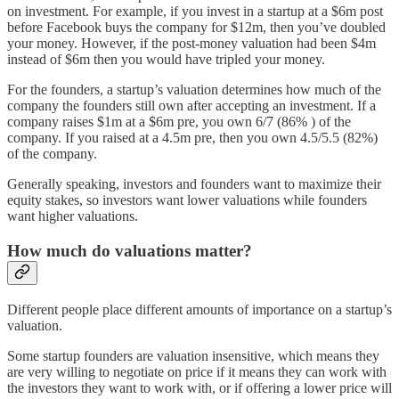
on investment. For example, if you invest in a startup at a $6m post
before Facebook buys the company for $12m, then you’ve doubled
your money. However, if the post-money valuation had been $4m
instead of $6m then you would have tripled your money.
For the founders, a startup’s valuation determines how much of the
company the founders still own after accepting an investment. If a
company raises $1m at a $6m pre, you own 6/7 (86% ) of the
company. If you raised at a 4.5m pre, then you own 4.5/5.5 (82%)
of the company.
Generally speaking, investors and founders want to maximize their
equity stakes, so investors want lower valuations while founders
want higher valuations.
How much do valuations matter?
Different people place different amounts of importance on a startup’s
valuation.
Some startup founders are valuation insensitive, which means they
are very willing to negotiate on price if it means they can work with
the investors they want to work with, or if offering a lower price will