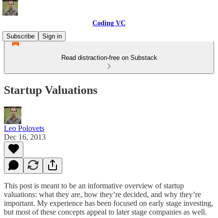
Coding VC
Subscribe
Sign in
Read distraction-free on Substack
Startup Valuations
Leo Polovets
Dec 16, 2013
This post is meant to be an informative overview of startup
valuations: what they are, how they’re decided, and why they’re
important. My experience has been focused on early stage investing,
but most of these concepts appeal to later stage companies as well.