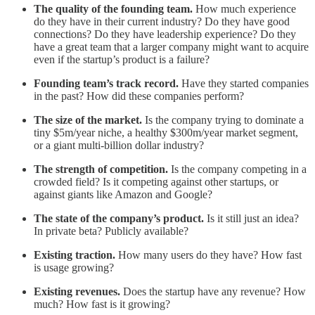
The quality of the founding team.
How much experience
do they have in their current industry? Do they have good
connections? Do they have leadership experience? Do they
have a great team that a larger company might want to acquire
even if the startup’s product is a failure?
Founding team’s track record.
Have they started companies
in the past? How did these companies perform?
The size of the market.
Is the company trying to dominate a
tiny $5m/year niche, a healthy $300m/year market segment,
or a giant multi-billion dollar industry?
The strength of competition.
Is the company competing in a
crowded field? Is it competing against other startups, or
against giants like Amazon and Google?
The state of the company’s product.
Is it still just an idea?
In private beta? Publicly available?
Existing traction.
How many users do they have? How fast
is usage growing?
Existing revenues.
Does the startup have any revenue? How
much? How fast is it growing?