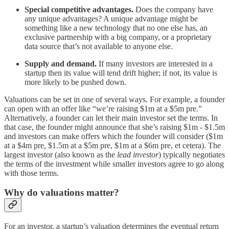
Special competitive advantages.
Does the company have
any unique advantages? A unique advantage might be
something like a new technology that no one else has, an
exclusive partnership with a big company, or a proprietary
data source that’s not available to anyone else.
Supply and demand.
If many investors are interested in a
startup then its value will tend drift higher; if not, its value is
more likely to be pushed down.
Valuations can be set in one of several ways. For example, a founder
can open with an offer like “we’re raising $1m at a $5m pre.”
Alternatively, a founder can let their main investor set the terms. In
that case, the founder might announce that she’s raising $1m - $1.5m
and investors can make offers which the founder will consider ($1m
at a $4m pre, $1.5m at a $5m pre, $1m at a $6m pre, et cetera). The
largest investor (also known as the
lead investor
) typically negotiates
the terms of the investment while smaller investors agree to go along
with those terms.
Why do valuations matter?
For an investor, a startup’s valuation determines the eventual return