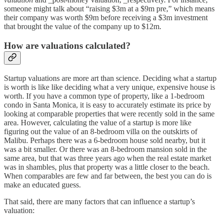
someone might talk about “raising $3m at a $9m pre,” which means
their company was worth $9m before receiving a $3m investment
that brought the value of the company up to $12m.
How are valuations calculated?
Startup valuations are more art than science. Deciding what a startup
is worth is like like deciding what a very unique, expensive house is
worth. If you have a common type of property, like a 1-bedroom
condo in Santa Monica, it is easy to accurately estimate its price by
looking at comparable properties that were recently sold in the same
area. However, calculating the value of a startup is more like
figuring out the value of an 8-bedroom villa on the outskirts of
Malibu. Perhaps there was a 6-bedroom house sold nearby, but it
was a bit smaller. Or there was an 8-bedroom mansion sold in the
same area, but that was three years ago when the real estate market
was in shambles, plus that property was a little closer to the beach.
When comparables are few and far between, the best you can do is
make an educated guess.
That said, there are many factors that can influence a startup’s
valuation: