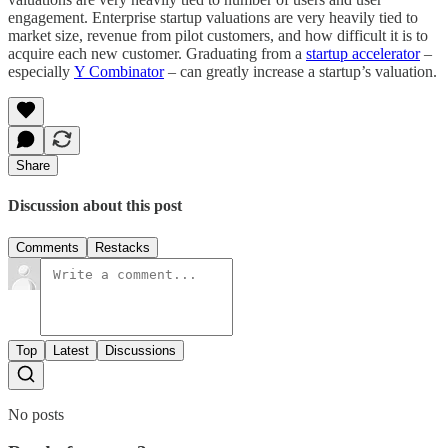
engagement. Enterprise startup valuations are very heavily tied to
market size, revenue from pilot customers, and how difficult it is to
acquire each new customer. Graduating from a
startup accelerator
–
especially
Y Combinator
– can greatly increase a startup’s valuation.
Share
Discussion about this post
Comments
Restacks
Top
Latest
Discussions
No posts