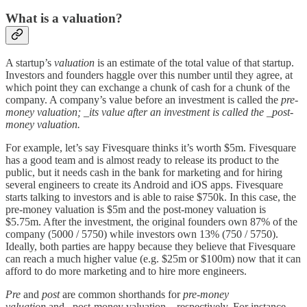
What is a valuation?
A startup’s
valuation
is an estimate of the total value of that startup.
Investors and founders haggle over this number until they agree, at
which point they can exchange a chunk of cash for a chunk of the
company. A company’s value before an investment is called the
pre-
money valuation; _its value after an investment is called the _post-
money valuation.
For example, let’s say Fivesquare thinks it’s worth $5m. Fivesquare
has a good team and is almost ready to release its product to the
public, but it needs cash in the bank for marketing and for hiring
several engineers to create its Android and iOS apps. Fivesquare
starts talking to investors and is able to raise $750k. In this case, the
pre-money valuation is $5m and the post-money valuation is
$5.75m. After the investment, the original founders own 87% of the
company (5000 / 5750) while investors own 13% (750 / 5750).
Ideally, both parties are happy because they believe that Fivesquare
can reach a much higher value (e.g. $25m or $100m) now that it can
afford to do more marketing and to hire more engineers.
Pre
and
post
are common shorthands for
pre-money
valuation
and _post-money valuation, _respectively. For instance,