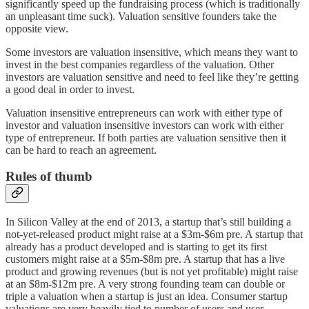
significantly speed up the fundraising process (which is traditionally
an unpleasant time suck). Valuation sensitive founders take the
opposite view.
Some investors are valuation insensitive, which means they want to
invest in the best companies regardless of the valuation. Other
investors are valuation sensitive and need to feel like they’re getting
a good deal in order to invest.
Valuation insensitive entrepreneurs can work with either type of
investor and valuation insensitive investors can work with either
type of entrepreneur. If both parties are valuation sensitive then it
can be hard to reach an agreement.
Rules of thumb
In Silicon Valley at the end of 2013, a startup that’s still building a
not-yet-released product might raise at a $3m-$6m pre. A startup that
already has a product developed and is starting to get its first
customers might raise at a $5m-$8m pre. A startup that has a live
product and growing revenues (but is not yet profitable) might raise
at an $8m-$12m pre. A very strong founding team can double or
triple a valuation when a startup is just an idea. Consumer startup
valuations are very heavily tied to number of users and user