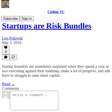
Coding VC
Subscribe
Sign in
Startups are Risk Bundles
Leo Polovets
Mar 3, 2016
8
Startup founders are sometimes surprised when they spend a year or
two executing against their roadmap, make a lot of progress, and still
have to struggle to raise more capital.
Read →
Comments