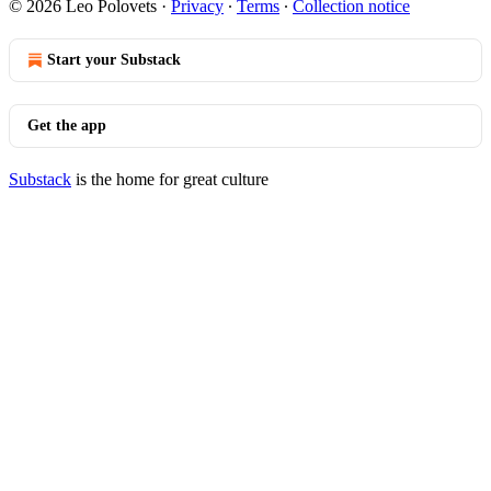
© 2026 Leo Polovets
·
Privacy
∙
Terms
∙
Collection notice
Start your Substack
Get the app
Substack
is the home for great culture